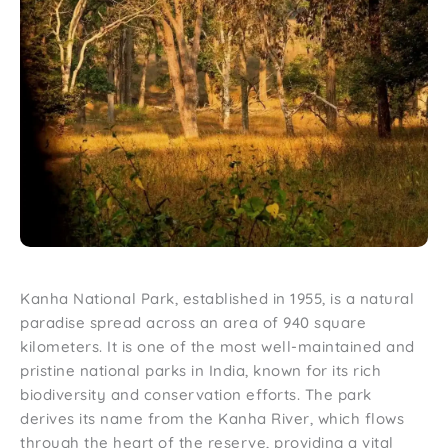
Kanha National Park, established in 1955, is a natural
paradise spread across an area of 940 square
kilometers. It is one of the most well-maintained and
pristine national parks in India, known for its rich
biodiversity and conservation efforts. The park
derives its name from the Kanha River, which flows
through the heart of the reserve, providing a vital