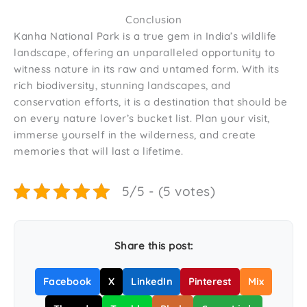
Conclusion
Kanha National Park is a true gem in India’s wildlife
landscape, offering an unparalleled opportunity to
witness nature in its raw and untamed form. With its
rich biodiversity, stunning landscapes, and
conservation efforts, it is a destination that should be
on every nature lover’s bucket list. Plan your visit,
immerse yourself in the wilderness, and create
memories that will last a lifetime.
5/5 - (5 votes)
Share this post:
Facebook
X
LinkedIn
Pinterest
Mix