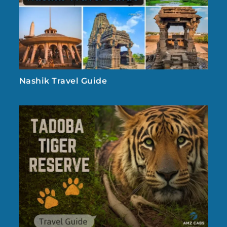
Nashik Travel Guide