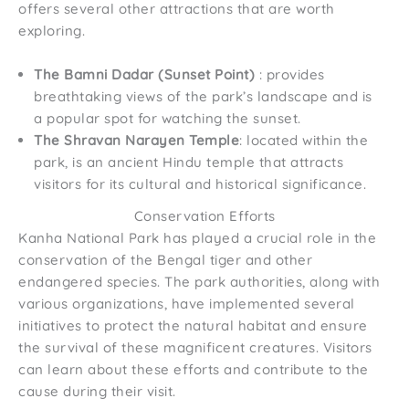
offers several other attractions that are worth
exploring.
The Bamni Dadar (Sunset Point)
: provides
breathtaking views of the park’s landscape and is
a popular spot for watching the sunset.
The Shravan Narayen Temple
: located within the
park, is an ancient Hindu temple that attracts
visitors for its cultural and historical significance.
Conservation Efforts
Kanha National Park has played a crucial role in the
conservation of the Bengal tiger and other
endangered species. The park authorities, along with
various organizations, have implemented several
initiatives to protect the natural habitat and ensure
the survival of these magnificent creatures. Visitors
can learn about these efforts and contribute to the
cause during their visit.