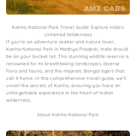
Kanha National Park Travel Guide: Explore India’s
Untamed Wilderness
If you’re an adventure seeker and nature lover,
Kanha National Park in Madhya Pradesh, India should
be on your bucket list. This stunning wildlife reserve is
renowned for its breathtaking landscapes, diverse
flora and fauna, and the majestic Bengal tigers that
call it home. In this comprehensive travel guide, we’ll
unveil the secrets of Kanha, ensuring you have an
unforgettable experience in the heart of Indian
wilderness.
About Kanha National Park