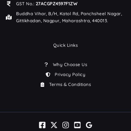
GST No.:
27ACGPZ4597F1ZW
Buddha Vihar, B/H, Katol Rd, Panchsheel Nagar,
Gittikhadan, Nagpur, Maharashtra, 440013.
Quick Links
Why Choose Us
Privacy Policy
Terms & Conditions