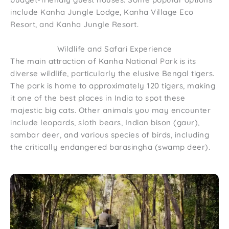
include Kanha Jungle Lodge, Kanha Village Eco
Resort, and Kanha Jungle Resort.
Wildlife and Safari Experience
The main attraction of Kanha National Park is its
diverse wildlife, particularly the elusive Bengal tigers.
The park is home to approximately 120 tigers, making
it one of the best places in India to spot these
majestic big cats. Other animals you may encounter
include leopards, sloth bears, Indian bison (gaur),
sambar deer, and various species of birds, including
the critically endangered barasingha (swamp deer).