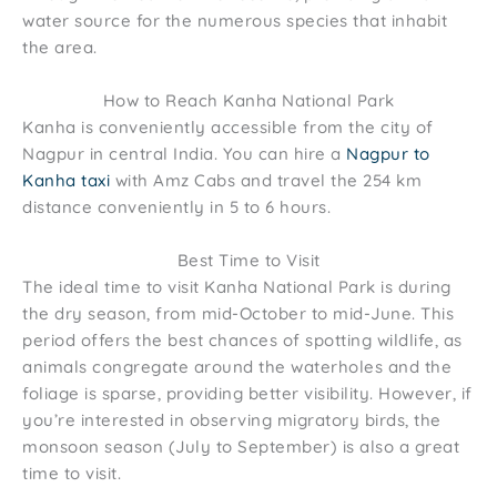
water source for the numerous species that inhabit
the area.
How to Reach Kanha National Park
Kanha is conveniently accessible from the city of
Nagpur in central India. You can hire a
Nagpur to
Kanha taxi
with Amz Cabs and travel the 254 km
distance conveniently in 5 to 6 hours.
Best Time to Visit
The ideal time to visit Kanha National Park is during
the dry season, from mid-October to mid-June. This
period offers the best chances of spotting wildlife, as
animals congregate around the waterholes and the
foliage is sparse, providing better visibility. However, if
you’re interested in observing migratory birds, the
monsoon season (July to September) is also a great
time to visit.