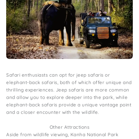
Safari enthusiasts can opt for jeep safaris or
elephant-back safaris, both of which offer unique and
thrilling experiences. Jeep safaris are more common
and allow you to explore deeper into the park, while
elephant-back safaris provide a unique vantage point
and a closer encounter with the wildlife.
Other Attractions
Aside from wildlife viewing, Kanha National Park