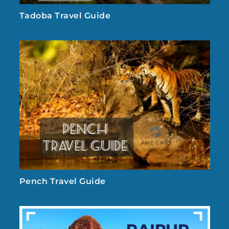
Tadoba Travel Guide
Pench Travel Guide