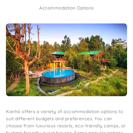
Accommodation Options
Kanha offers a variety of accommodation options to
suit different budgets and preferences. You can
choose from luxurious resorts, eco-friendly camps, or
budget-friendly guest houses. Some popular options