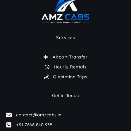
Services
Airport Transfer
Hourly Rentals
Outstation Trips
Get in Touch
contact@amzcabs.in
+91 7666 840 935