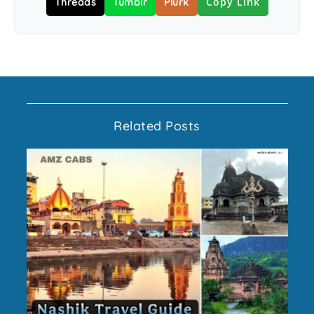
Copy Link
Threads
Tumblr
Plurk
Related Posts