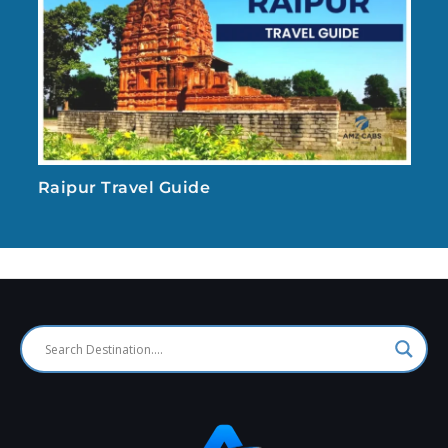
Raipur Travel Guide