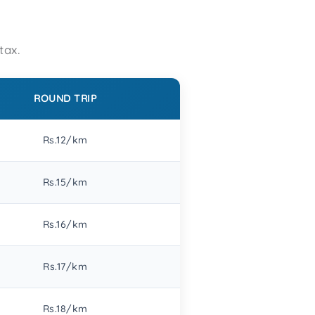
tax.
ROUND TRIP
Rs.12/km
Rs.15/km
Rs.16/km
Rs.17/km
Rs.18/km