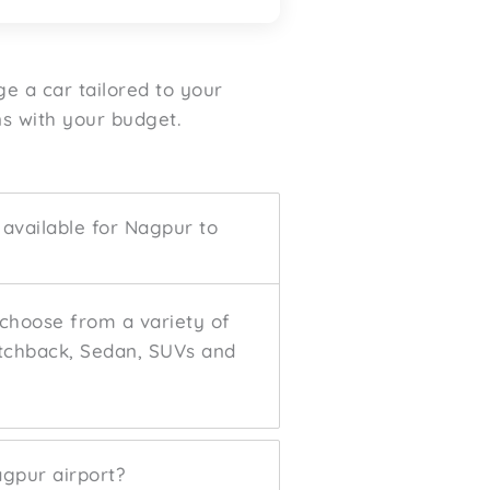
ge a car tailored to your
s with your budget.
 available for Nagpur to
 choose from a variety of
atchback, Sedan, SUVs and
agpur airport?