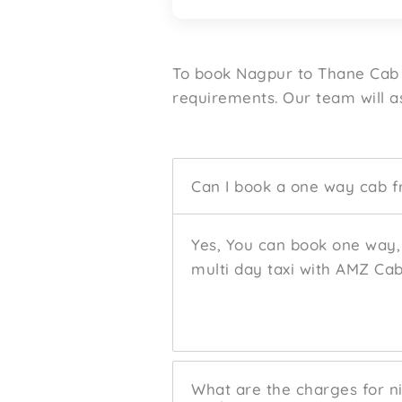
To book Nagpur to Thane Cab 
requirements. Our team will as
Can I book a one way cab 
Yes, You can book one way, 
multi day taxi with AMZ Cab
What are the charges for ni