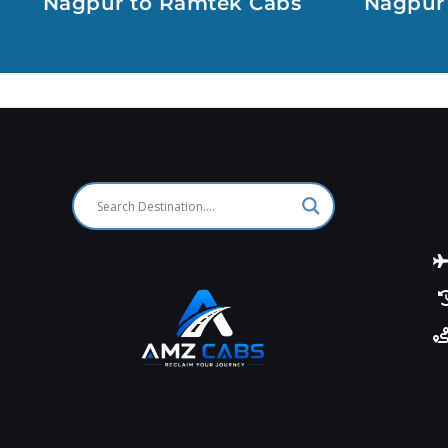
Nagpur to Ramtek Cabs
Nagpur