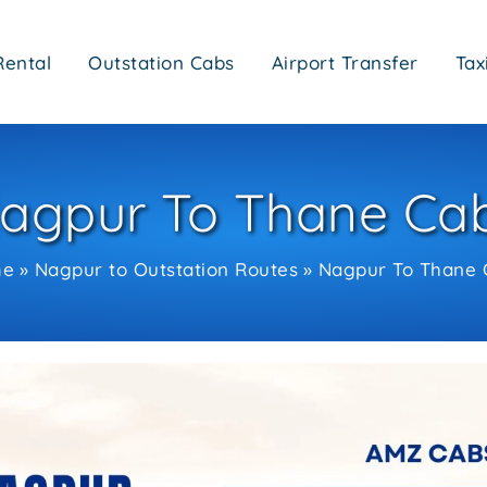
Rental
Outstation Cabs
Airport Transfer
Tax
agpur To Thane Ca
me
Nagpur to Outstation Routes
Nagpur To Thane 