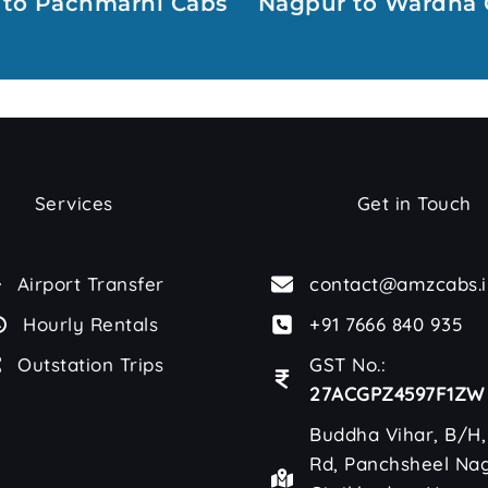
 to Pachmarhi Cabs
Nagpur to Wardha 
Services
Get in Touch
Airport Transfer
contact@amzcabs.i
Hourly Rentals
+91 7666 840 935
Outstation Trips
GST No.:
27ACGPZ4597F1ZW
Buddha Vihar, B/H,
Rd, Panchsheel Nag