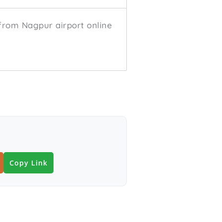
from Nagpur airport online
Copy Link