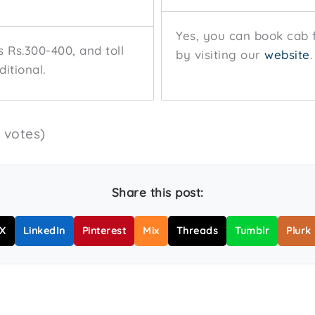
Yes, you can book cab 
s Rs.300-400, and toll
by visiting our
website
.
itional.
5 votes)
Share this post:
X
LinkedIn
Pinterest
Mix
Threads
Tumblr
Plurk