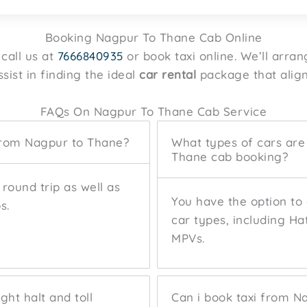
Booking Nagpur To Thane Cab Online
call us at
7666840935
or book taxi online. We’ll arran
sist in finding the ideal
car rental
package that align
FAQs On Nagpur To Thane Cab Service
from Nagpur to Thane?
What types of cars are
Thane cab booking?
round trip as well as
You have the option to
s.
car types, including H
MPVs.
ght halt and toll
Can i book taxi from N