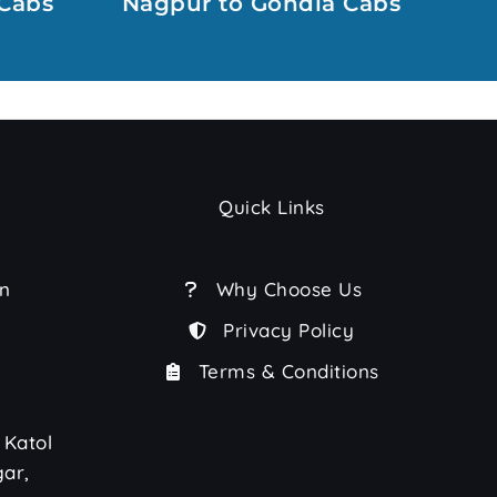
Cabs
Nagpur to Gondia Cabs
Quick Links
n
Why Choose Us
Privacy Policy
Terms & Conditions
 Katol
ar,