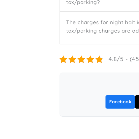
tax/parking?
The charges for night halt i
tax/parking charges are add
4.8/5 - (4
Facebook