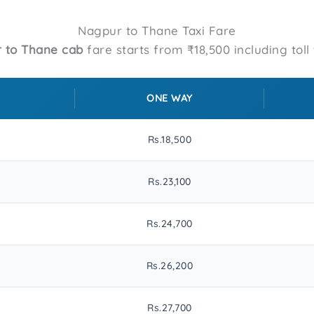
Nagpur to Thane Taxi Fare
 to Thane cab
fare starts from ₹18,500 including toll 
ONE WAY
Rs.18,500
Rs.23,100
Rs.24,700
Rs.26,200
Rs.27,700