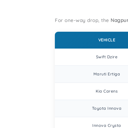
For one-way drop, the
Nagpur
VEHICLE
Swift Dzire
Maruti Ertiga
Kia Carens
Toyota Innova
Innova Crysta