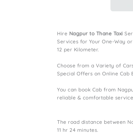
Hire
Nagpur to Thane Taxi
Ser
Services for Your One-Way or R
12 per Kilometer.
Choose from a Variety of Cars
Special Offers on Online Cab 
You can book Cab from Nagpur 
reliable & comfortable servic
The road distance between Na
11 hr 24 minutes.