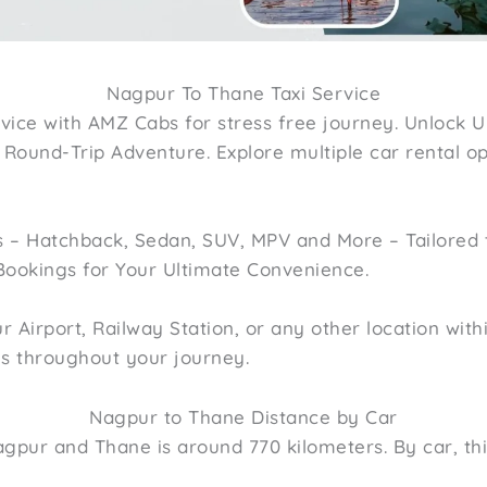
Nagpur To Thane Taxi Service
vice with AMZ Cabs for stress free journey. Unlock U
ound-Trip Adventure. Explore multiple car rental opt
 – Hatchback, Sedan, SUV, MPV and More – Tailored 
Bookings for Your Ultimate Convenience.
Airport, Railway Station, or any other location withi
es throughout your journey.
Nagpur to Thane Distance by Car
gpur and Thane is around 770 kilometers. By car, th