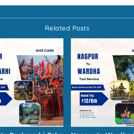
Related Posts