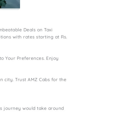
nbeatable Deals on Taxi
ions with rates starting at Rs.
to Your Preferences. Enjoy
n city. Trust AMZ Cabs for the
is journey would take around