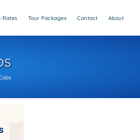
i Rates
Tour Packages
Contact
About
bs
Cabs