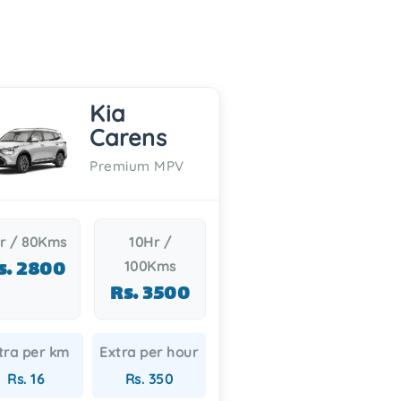
Kia
Carens
Premium MPV
r / 80Kms
10Hr /
s. 2800
100Kms
Rs. 3500
tra per km
Extra per hour
Rs. 16
Rs. 350