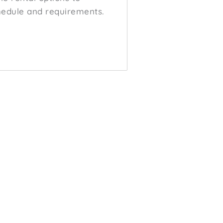
edule and requirements.