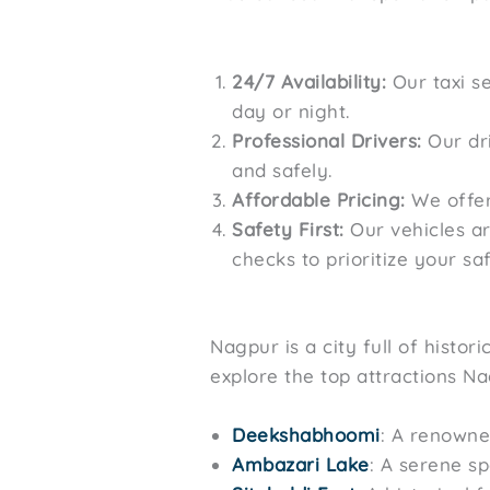
24/7 Availability:
Our taxi se
day or night.
Professional Drivers:
Our dri
and safely.
Affordable Pricing:
We offers
Safety First:
Our vehicles a
checks to prioritize your saf
Nagpur is a city full of histo
explore the top attractions Na
Deekshabhoomi
: A renowne
Ambazari Lake
: A serene sp