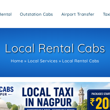
Rental
Outstation Cabs
Airport Transfer
Tax
Local Rental Cabs
Home
Local Services
Local Rental Cabs