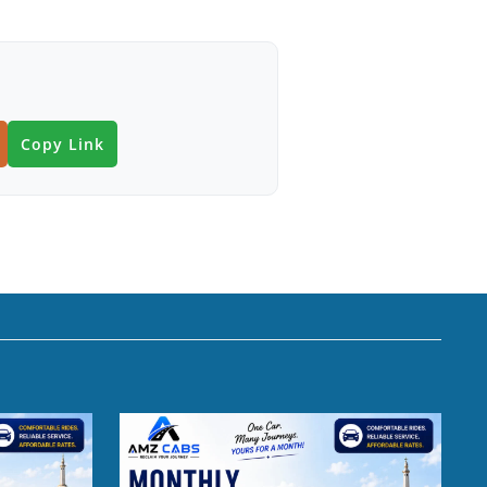
Copy Link