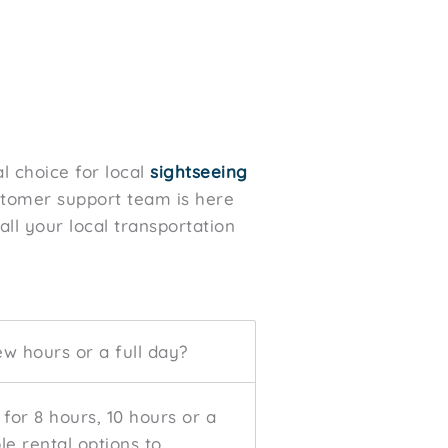
l choice for local
sightseeing
ustomer support team is here
all your local transportation
ew hours or a full day?
 for 8 hours, 10 hours or a
ble rental options to