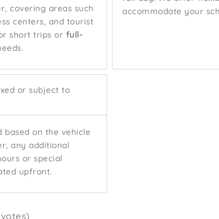
ur, covering areas such
accommodate your sch
ess centers, and tourist
r short trips or
full-
needs.
fixed or subject to
ed based on the vehicle
r, any additional
hours or special
ated upfront.
 votes)