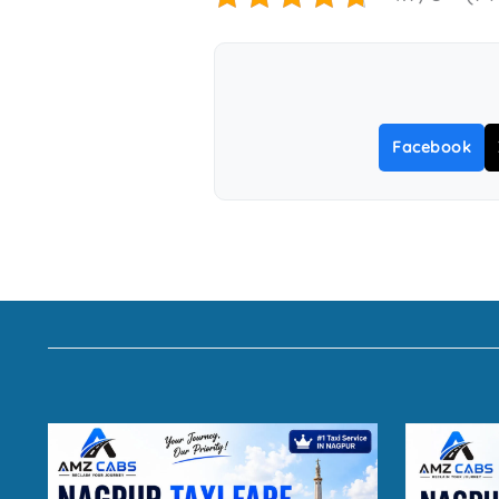
Facebook