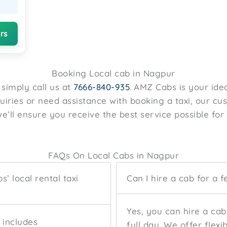
rs
Booking Local cab in Nagpur
, simply call us at
7666-840-935
. AMZ Cabs is your idea
quiries or need assistance with booking a taxi, our c
e’ll ensure you receive the best service possible for 
FAQs On Local Cabs in Nagpur
’ local rental taxi
Can I hire a cab for a f
Yes, you can hire a cab
e includes
full day. We offer flexi