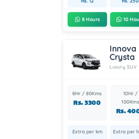
Rs. 12
Rs. 250
8 Hours
10 Hou
Innova
Crysta
Luxury SUV
8Hr / 80Kms
10Hr /
Rs. 3300
100Km
Rs. 40
Extra per km
Extra per 