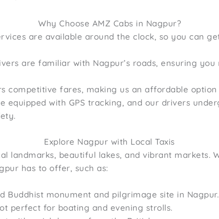
Why Choose AMZ Cabs in Nagpur?
rvices are available around the clock, so you can ge
vers are familiar with Nagpur’s roads, ensuring you 
 competitive fares, making us an affordable option f
re equipped with GPS tracking, and our drivers und
ety.
Explore Nagpur with Local Taxis
rical landmarks, beautiful lakes, and vibrant markets.
gpur has to offer, such as:
d Buddhist monument and pilgrimage site in Nagpur.
ot perfect for boating and evening strolls.