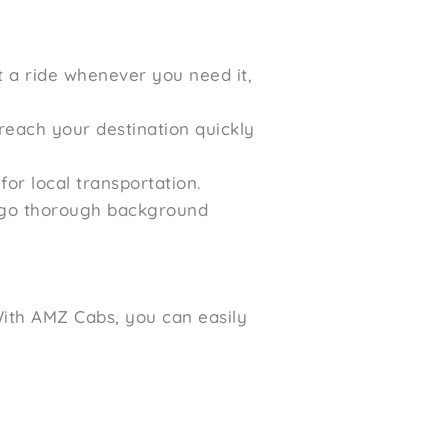
t a ride whenever you need it,
reach your destination quickly
or local transportation.
ergo thorough background
 With AMZ Cabs, you can easily