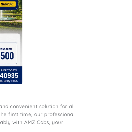
and convenient solution for all
he first time, our professional
tably with AMZ Cabs, your