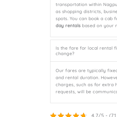
transportation within Nagp
as shopping districts, busin
spots. You can book a cab fo
day rentals
based on your 
Is the fare for local rental 
change?
Our fares are typically fix
and rental duration. Howeve
charges, such as for extra 
requests, will be communic
4.7/5 - (71