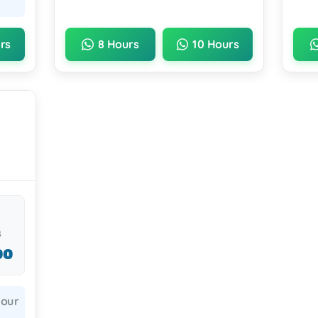
rs
8 Hours
10 Hours
s
00
hour