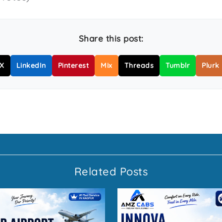
Share this post:
X
LinkedIn
Pinterest
Mix
Threads
Tumblr
Plurk
Related Posts