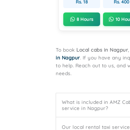
Rs. 18
Rs. 400
8 Hours
10 Hou
To book
Local cabs in Nagpur
in Nagpur
. If you have any in
to help. Reach out to us, and w
needs.
What is included in AMZ Cabs
service in Nagpur?
Our local rental taxi servic