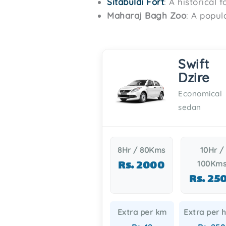
Sitabuldi Fort
: A historical 
Maharaj Bagh Zoo
: A popul
Swift
Dzire
Economical
sedan
8Hr / 80Kms
10Hr /
Rs. 2000
100Km
Rs. 25
Extra per km
Extra per 