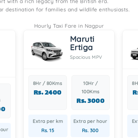
fort with a rich legacy from the British era.
ar destination for families and wildlife enthusiasts.
Hourly Taxi Fare in Nagpur
Maruti
Ertiga
Spacious MPV
8Hr / 80Kms
10Hr /
8H
Rs. 2400
R
100Kms
Rs. 3000
s
00
Extra per km
Extra per hour
Ex
hour
Rs. 15
Rs. 300