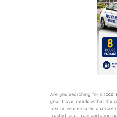
Are you searching for a
local
your travel needs within the ci
taxi service ensures a smoot
trusted local transportation pa