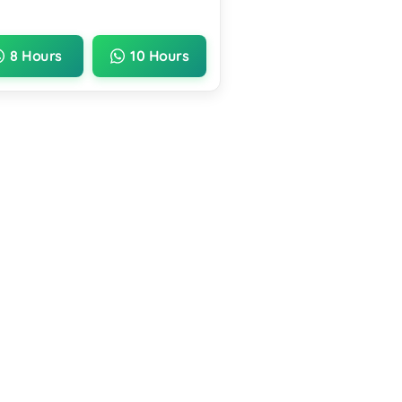
8 Hours
10 Hours