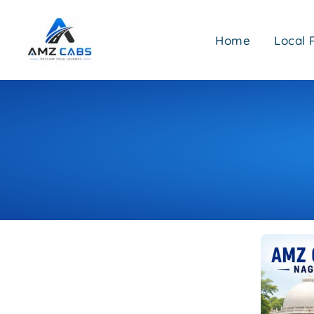
Skip
to
Home
Local 
content