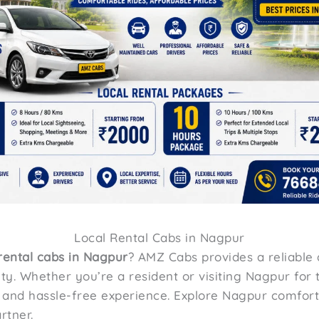
Local Rental Cabs in Nagpur
 rental cabs in Nagpur
? AMZ Cabs provides a reliable 
ty. Whether you’re a resident or visiting Nagpur for t
h and hassle-free experience. Explore Nagpur comfor
rtner.