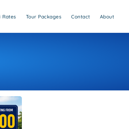
i Rates
Tour Packages
Contact
About