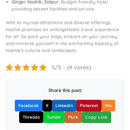
Ginger Nashik, Satpur
: Budget-friendly hotel
providing decent facilities and service.
With its myriad attractions and diverse offerings,
Nashik promises an unforgettable travel experience
for all. So pack your bags, embark on your journey,
and immerse yourself in the enchanting tapestry of
Nashik’s culture and landscapes.
5/5 - (4 votes)
Share this post:
Facebook
X
LinkedIn
Pinterest
Mix
Copy Link
Threads
Tumblr
Plurk