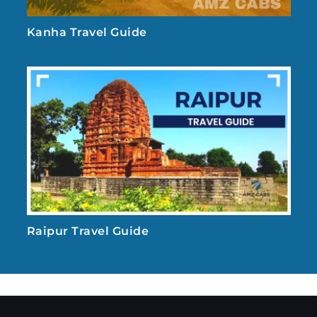
Kanha Travel Guide
Raipur Travel Guide