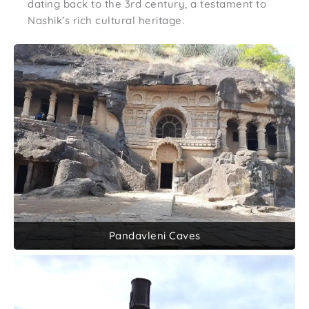
dating back to the 3rd century, a testament to
Nashik’s rich cultural heritage.
Pandavleni Caves