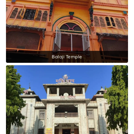
Balaji Temple