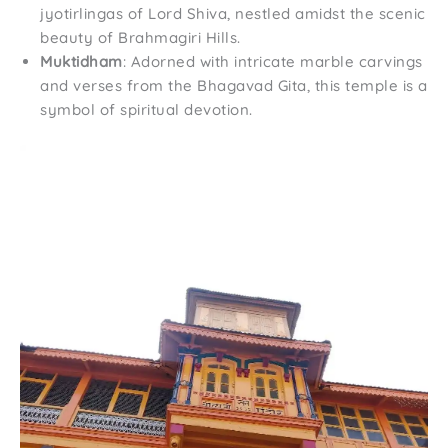
jyotirlingas of Lord Shiva, nestled amidst the scenic
beauty of Brahmagiri Hills.
Muktidham
: Adorned with intricate marble carvings
and verses from the Bhagavad Gita, this temple is a
symbol of spiritual devotion.