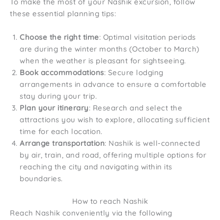
To make the most of your Nashik excursion, follow
these essential planning tips:
Choose the right time
: Optimal visitation periods
are during the winter months (October to March)
when the weather is pleasant for sightseeing.
Book accommodations
: Secure lodging
arrangements in advance to ensure a comfortable
stay during your trip.
Plan your itinerary
: Research and select the
attractions you wish to explore, allocating sufficient
time for each location.
Arrange transportation
: Nashik is well-connected
by air, train, and road, offering multiple options for
reaching the city and navigating within its
boundaries.
How to reach Nashik
Reach Nashik conveniently via the following