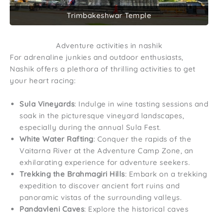
Trimbakeshwar Temple
Adventure activities in nashik
For adrenaline junkies and outdoor enthusiasts,
Nashik offers a plethora of thrilling activities to get
your heart racing:
Sula Vineyards
: Indulge in wine tasting sessions and
soak in the picturesque vineyard landscapes,
especially during the annual Sula Fest.
White Water Rafting
: Conquer the rapids of the
Vaitarna River at the Adventure Camp Zone, an
exhilarating experience for adventure seekers.
Trekking the Brahmagiri Hills
: Embark on a trekking
expedition to discover ancient fort ruins and
panoramic vistas of the surrounding valleys.
Pandavleni Caves
: Explore the historical caves