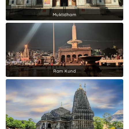
Muktidham
Ram Kund