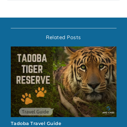
Related Posts
Tadoba Travel Guide