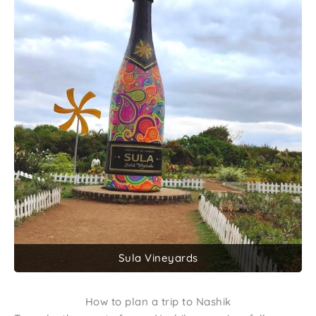
Sula Vineyards
How to plan a trip to Nashik