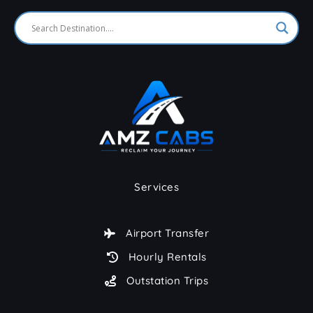
Services
Airport Transfer
Hourly Rentals
Outstation Trips