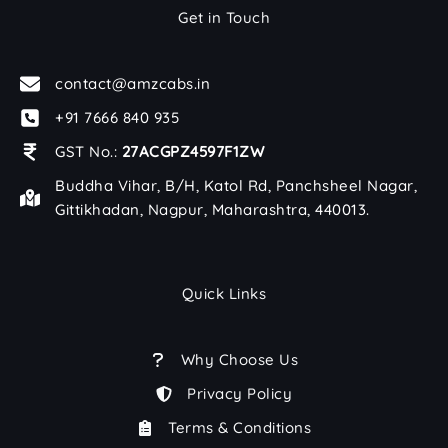
Get in Touch
contact@amzcabs.in
+91 7666 840 935
GST No.:
27ACGPZ4597F1ZW
Buddha Vihar, B/H, Katol Rd, Panchsheel Nagar,
Gittikhadan, Nagpur, Maharashtra, 440013.
Quick Links
Why Choose Us
Privacy Policy
Terms & Conditions