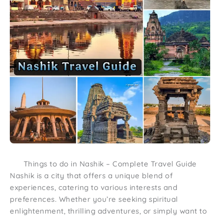
Things to do in Nashik – Complete Travel Guide
Nashik is a city that offers a unique blend of
experiences, catering to various interests and
preferences. Whether you’re seeking spiritual
enlightenment, thrilling adventures, or simply want to