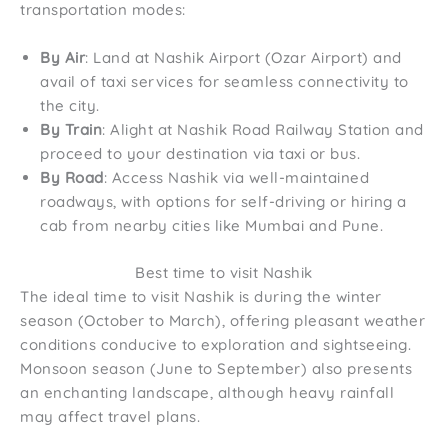
transportation modes:
By Air
: Land at Nashik Airport (Ozar Airport) and
avail of taxi services for seamless connectivity to
the city.
By Train
: Alight at Nashik Road Railway Station and
proceed to your destination via taxi or bus.
By Road
: Access Nashik via well-maintained
roadways, with options for self-driving or hiring a
cab from nearby cities like Mumbai and Pune.
Best time to visit Nashik
The ideal time to visit Nashik is during the winter
season (October to March), offering pleasant weather
conditions conducive to exploration and sightseeing.
Monsoon season (June to September) also presents
an enchanting landscape, although heavy rainfall
may affect travel plans.