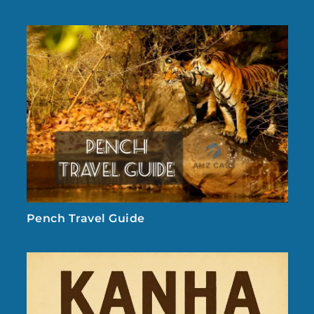
Pench Travel Guide