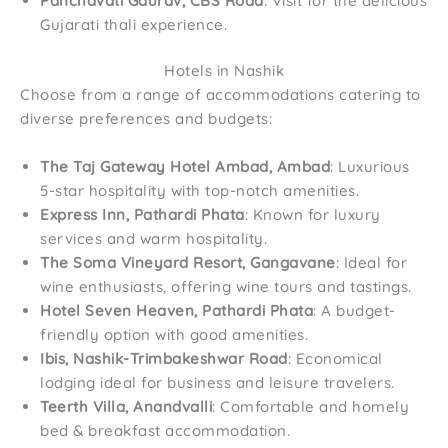
Panchavati Gaurav, CBS Road
: Visit for the delicious
Gujarati thali experience.
Hotels in Nashik
Choose from a range of accommodations catering to
diverse preferences and budgets:
The Taj Gateway Hotel Ambad, Ambad
: Luxurious
5-star hospitality with top-notch amenities.
Express Inn, Pathardi Phata
: Known for luxury
services and warm hospitality.
The Soma Vineyard Resort, Gangavane
: Ideal for
wine enthusiasts, offering wine tours and tastings.
Hotel Seven Heaven, Pathardi Phata
: A budget-
friendly option with good amenities.
Ibis, Nashik-Trimbakeshwar Road
: Economical
lodging ideal for business and leisure travelers.
Teerth Villa, Anandvalli
: Comfortable and homely
bed & breakfast accommodation.