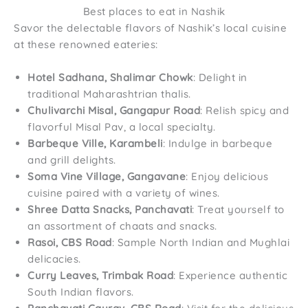
Best places to eat in Nashik
Savor the delectable flavors of Nashik’s local cuisine
at these renowned eateries:
Hotel Sadhana, Shalimar Chowk
: Delight in
traditional Maharashtrian thalis.
Chulivarchi Misal, Gangapur Road
: Relish spicy and
flavorful Misal Pav, a local specialty.
Barbeque Ville, Karambeli
: Indulge in barbeque
and grill delights.
Soma Vine Village, Gangavane
: Enjoy delicious
cuisine paired with a variety of wines.
Shree Datta Snacks, Panchavati
: Treat yourself to
an assortment of chaats and snacks.
Rasoi, CBS Road
: Sample North Indian and Mughlai
delicacies.
Curry Leaves, Trimbak Road
: Experience authentic
South Indian flavors.