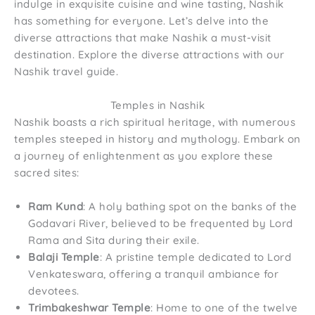
indulge in exquisite cuisine and wine tasting, Nashik
has something for everyone. Let’s delve into the
diverse attractions that make Nashik a must-visit
destination. Explore the diverse attractions with our
Nashik travel guide.
Temples in Nashik
Nashik boasts a rich spiritual heritage, with numerous
temples steeped in history and mythology. Embark on
a journey of enlightenment as you explore these
sacred sites:
Ram Kund
: A holy bathing spot on the banks of the
Godavari River, believed to be frequented by Lord
Rama and Sita during their exile.
Balaji Temple
: A pristine temple dedicated to Lord
Venkateswara, offering a tranquil ambiance for
devotees.
Trimbakeshwar Temple
: Home to one of the twelve