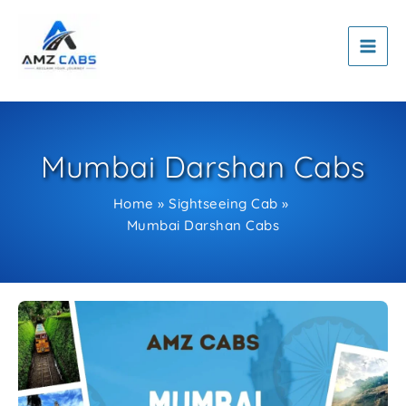
Skip
to
content
Mumbai Darshan Cabs
Home
Sightseeing Cab
Mumbai Darshan Cabs