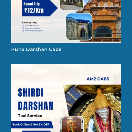
Pune Darshan Cabs