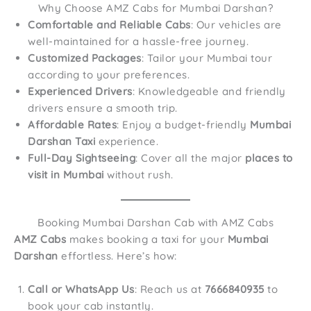
Why Choose AMZ Cabs for Mumbai Darshan?
Comfortable and Reliable Cabs
: Our vehicles are
well-maintained for a hassle-free journey.
Customized Packages
: Tailor your Mumbai tour
according to your preferences.
Experienced Drivers
: Knowledgeable and friendly
drivers ensure a smooth trip.
Affordable Rates
: Enjoy a budget-friendly
Mumbai
Darshan Taxi
experience.
Full-Day Sightseeing
: Cover all the major
places to
visit in Mumbai
without rush.
Booking Mumbai Darshan Cab with AMZ Cabs
AMZ Cabs
makes booking a taxi for your
Mumbai
Darshan
effortless. Here’s how:
Call or WhatsApp Us
: Reach us at
7666840935
to
book your cab instantly.