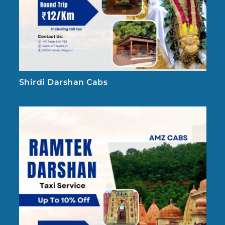
Shirdi Darshan Cabs