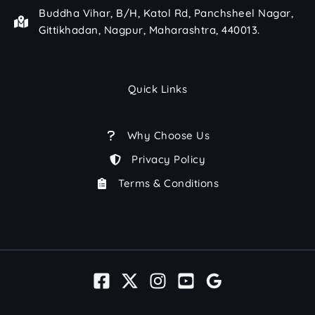
Buddha Vihar, B/H, Katol Rd, Panchsheel Nagar,
Gittikhadan, Nagpur, Maharashtra, 440013.
Quick Links
Why Choose Us
Privacy Policy
Terms & Conditions