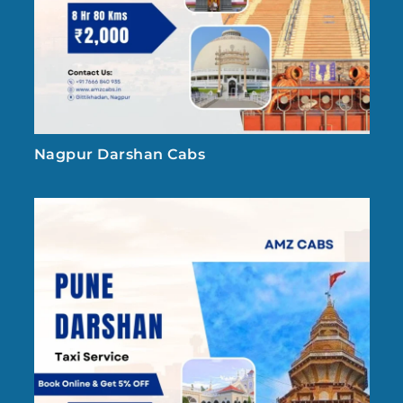
Nagpur Darshan Cabs