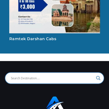
Ramtek Darshan Cabs