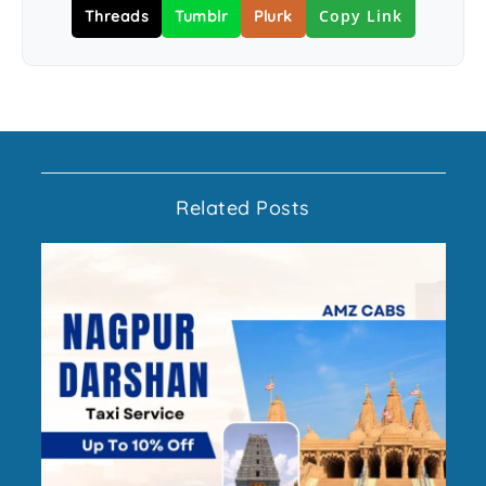
Copy Link
Threads
Tumblr
Plurk
Related Posts