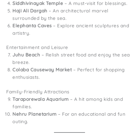
Siddhivinayak Temple
– A must-visit for blessings.
Haji Ali Dargah
– An architectural marvel
surrounded by the sea.
Elephanta Caves
– Explore ancient sculptures and
artistry.
Entertainment and Leisure
Juhu Beach
– Relish street food and enjoy the sea
breeze.
Colaba Causeway Market
– Perfect for shopping
enthusiasts.
Family-Friendly Attractions
Taraporewala Aquarium
– A hit among kids and
families.
Nehru Planetarium
– For an educational and fun
outing.