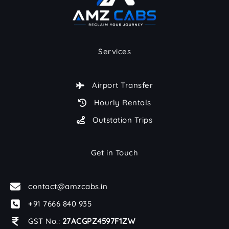
Services
Airport Transfer
Hourly Rentals
Outstation Trips
Get in Touch
contact@amzcabs.in
+91 7666 840 935
GST No.:
27ACGPZ4597F1ZW