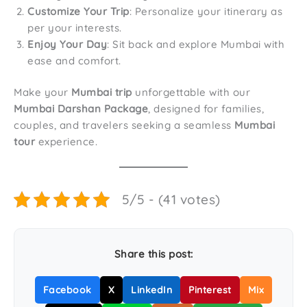
Customize Your Trip
: Personalize your itinerary as
per your interests.
Enjoy Your Day
: Sit back and explore Mumbai with
ease and comfort.
Make your
Mumbai trip
unforgettable with our
Mumbai Darshan Package
, designed for families,
couples, and travelers seeking a seamless
Mumbai
tour
experience.
5/5 - (41 votes)
Share this post:
Facebook
X
LinkedIn
Pinterest
Mix