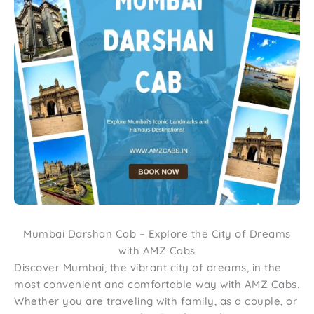
Mumbai Darshan Cab – Explore the City of Dreams
with AMZ Cabs
Discover Mumbai, the vibrant city of dreams, in the
most convenient and comfortable way with AMZ Cabs.
Whether you are traveling with family, as a couple, or