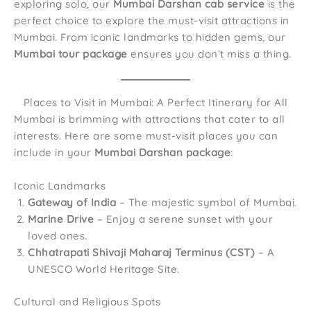
exploring solo, our
Mumbai Darshan cab service
is the
perfect choice to explore the must-visit attractions in
Mumbai. From iconic landmarks to hidden gems, our
Mumbai tour package
ensures you don’t miss a thing.
Places to Visit in Mumbai: A Perfect Itinerary for All
Mumbai is brimming with attractions that cater to all
interests. Here are some must-visit places you can
include in your
Mumbai Darshan package
:
Iconic Landmarks
Gateway of India
– The majestic symbol of Mumbai.
Marine Drive
– Enjoy a serene sunset with your
loved ones.
Chhatrapati Shivaji Maharaj Terminus (CST)
– A
UNESCO World Heritage Site.
Cultural and Religious Spots