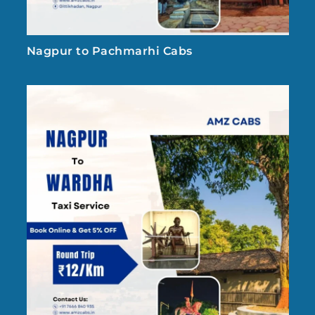
Nagpur to Pachmarhi Cabs