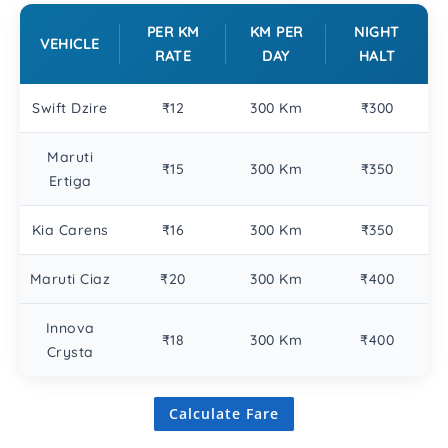
PER KM
KM PER
NIGHT
VEHICLE
RATE
DAY
HALT
Swift Dzire
₹12
300 Km
₹300
Maruti
₹15
300 Km
₹350
Ertiga
Kia Carens
₹16
300 Km
₹350
Maruti Ciaz
₹20
300 Km
₹400
Innova
₹18
300 Km
₹400
Crysta
Calculate Fare