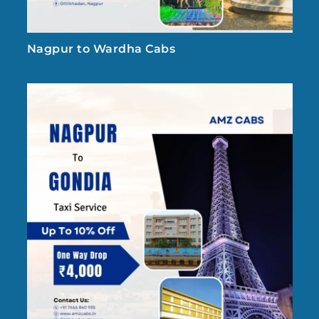
Nagpur to Wardha Cabs