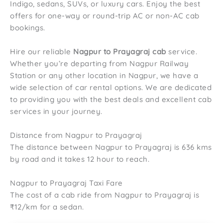
Indigo, sedans, SUVs, or luxury cars. Enjoy the best
offers for one-way or round-trip AC or non-AC cab
bookings.
Hire our reliable
Nagpur to Prayagraj cab
service.
Whether you’re departing from Nagpur Railway
Station or any other location in Nagpur, we have a
wide selection of car rental options. We are dedicated
to providing you with the best deals and excellent cab
services in your journey.
Distance from Nagpur to Prayagraj
The distance between Nagpur to Prayagraj is 636 kms
by road and it takes 12 hour to reach.
Nagpur to Prayagraj Taxi Fare
The cost of a cab ride from Nagpur to Prayagraj is
₹12/km for a sedan.