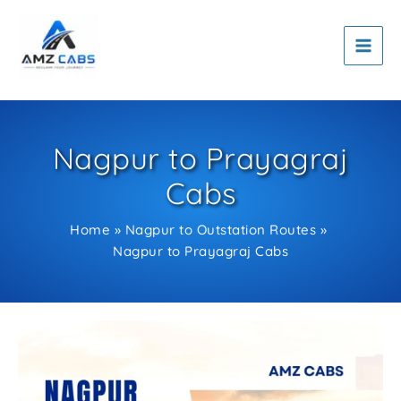
Skip
to
content
Nagpur to Prayagraj
Cabs
Home
Nagpur to Outstation Routes
Nagpur to Prayagraj Cabs