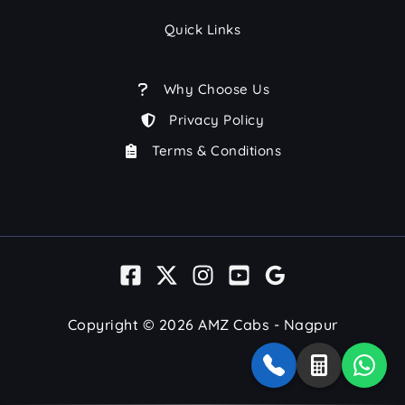
Quick Links
Why Choose Us
Privacy Policy
Terms & Conditions
Copyright © 2026 AMZ Cabs - Nagpur