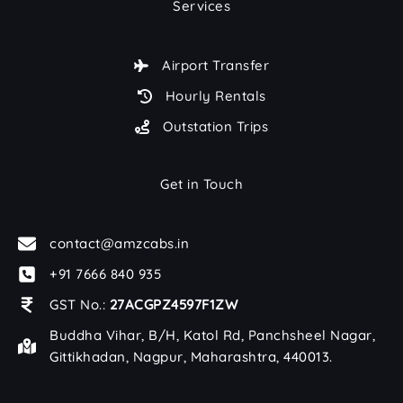
Services
Airport Transfer
Hourly Rentals
Outstation Trips
Get in Touch
contact@amzcabs.in
+91 7666 840 935
GST No.:
27ACGPZ4597F1ZW
Buddha Vihar, B/H, Katol Rd, Panchsheel Nagar,
Gittikhadan, Nagpur, Maharashtra, 440013.