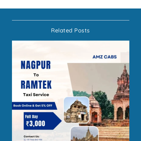
Related Posts