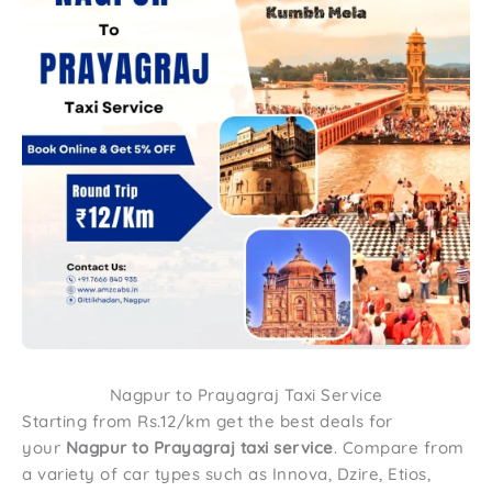
Nagpur to Prayagraj Taxi Service
Starting from Rs.12/km get the best deals for
your
Nagpur to Prayagraj taxi service
. Compare from
a variety of car types such as Innova, Dzire, Etios,