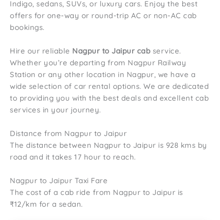
Indigo, sedans, SUVs, or luxury cars. Enjoy the best
offers for one-way or round-trip AC or non-AC cab
bookings.
Hire our reliable
Nagpur to Jaipur cab
service.
Whether you’re departing from Nagpur Railway
Station or any other location in Nagpur, we have a
wide selection of car rental options. We are dedicated
to providing you with the best deals and excellent cab
services in your journey.
Distance from Nagpur to Jaipur
The distance between Nagpur to Jaipur is 928 kms by
road and it takes 17 hour to reach.
Nagpur to Jaipur Taxi Fare
The cost of a cab ride from Nagpur to Jaipur is
₹12/km for a sedan.