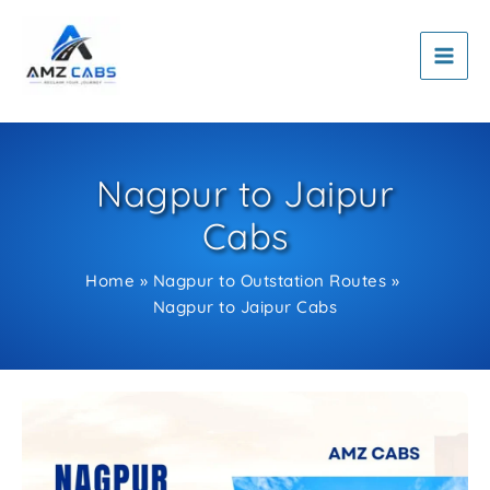
Skip
to
content
Nagpur to Jaipur
Cabs
Home
Nagpur to Outstation Routes
Nagpur to Jaipur Cabs