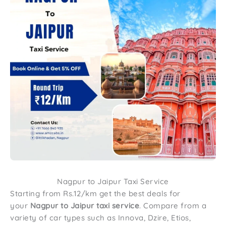
Nagpur to Jaipur Taxi Service
Starting from Rs.12/km get the best deals for
your
Nagpur to Jaipur taxi service
. Compare from a
variety of car types such as Innova, Dzire, Etios,