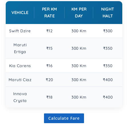
PER KM
KM PER
NIGHT
VEHICLE
RATE
DAY
HALT
Swift Dzire
₹12
300 Km
₹300
Maruti
₹15
300 Km
₹350
Ertiga
Kia Carens
₹16
300 Km
₹350
Maruti Ciaz
₹20
300 Km
₹400
Innova
₹18
300 Km
₹400
Crysta
Calculate Fare