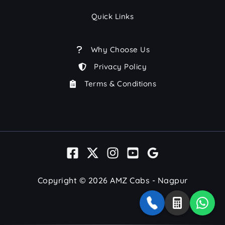
Quick Links
Why Choose Us
Privacy Policy
Terms & Conditions
Copyright © 2026 AMZ Cabs - Nagpur