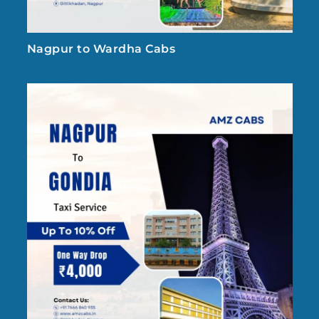
Nagpur to Wardha Cabs