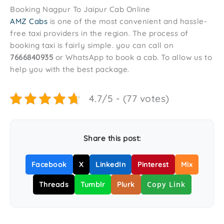
Booking Nagpur To Jaipur Cab Online
AMZ Cabs
is one of the most convenient and hassle-
free taxi providers in the region. The process of
booking taxi is fairly simple. you can call on
7666840935
or WhatsApp to book a cab. To allow us to
help you with the best package.
4.7/5 - (77 votes)
Share this post:
Facebook
X
LinkedIn
Pinterest
Mix
Copy Link
Threads
Tumblr
Plurk