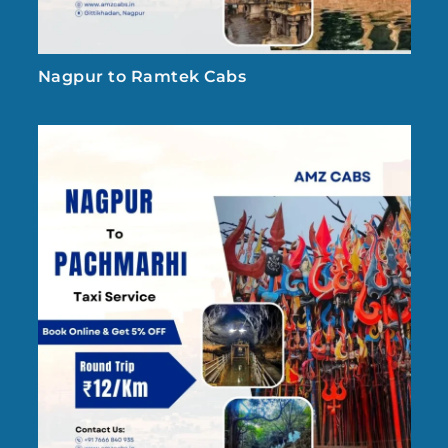
Nagpur to Ramtek Cabs