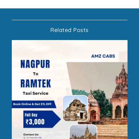
Related Posts