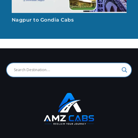
Nagpur to Gondia Cabs