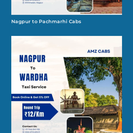
Nagpur to Pachmarhi Cabs