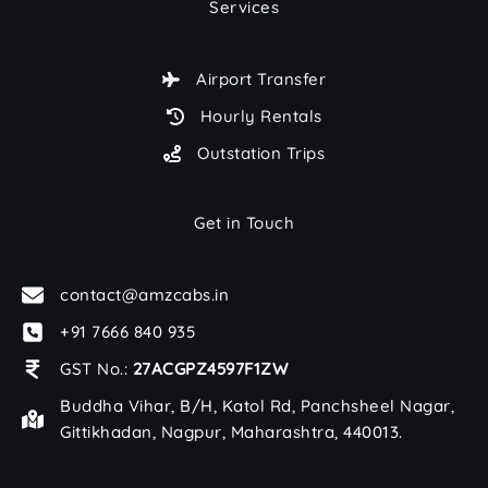
Services
Airport Transfer
Hourly Rentals
Outstation Trips
Get in Touch
contact@amzcabs.in
+91 7666 840 935
GST No.:
27ACGPZ4597F1ZW
Buddha Vihar, B/H, Katol Rd, Panchsheel Nagar,
Gittikhadan, Nagpur, Maharashtra, 440013.