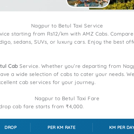
Nagpur to Betul Taxi Service
vice starting from Rs12/km with AMZ Cabs. Compare
Indigo, sedans, SUVs, or luxury cars. Enjoy the best of
tul
Cab
Service. Whether you’re departing from Nagp
have a wide selection of cabs to cater your needs. W
cellent cab services for your journey.
Nagpur to Betul Taxi Fare
rop cab fare starts from ₹4,000.
DROP
PER KM RATE
KM PER DA