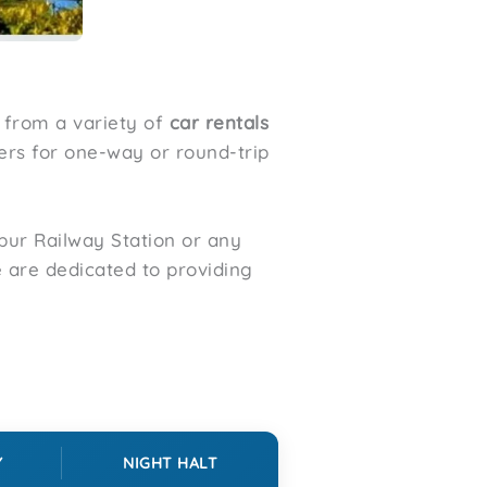
 from a variety of
car rentals
fers for one-way or round-trip
ur Railway Station or any
e are dedicated to providing
Y
NIGHT HALT