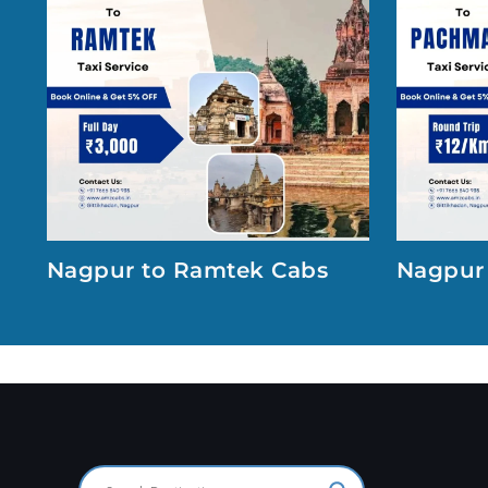
Nagpur to Ramtek Cabs
Nagpur