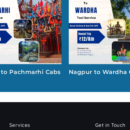
 to Pachmarhi Cabs
Nagpur to Wardha 
Services
Get in Touch