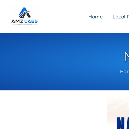
Skip
to
Home
Local 
content
Ho