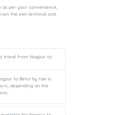
me as per your convenience,
 from the exit terminal and
to travel from Nagpur to
gpur to Betul by taxi is
ours, depending on the
ons.
 available for Nagpur to