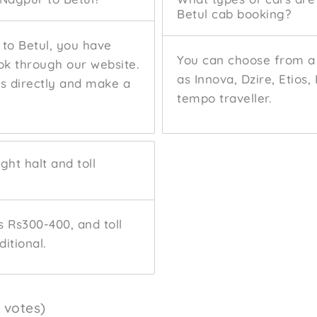
Betul cab booking?
 to Betul, you have
You can choose from a 
ok through our website.
as Innova, Dzire, Etios,
us directly and make a
tempo traveller.
ght halt and toll
s Rs300-400, and toll
itional.
8 votes)