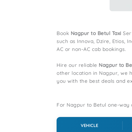
Book
Nagpur to
Betul
Taxi
Ser
such as Innova, Dzire, Etios, 
AC or non-AC cab bookings.
Hire our reliable
Nagpur to
Be
other location in Nagpur, we 
you with the best deals and ex
For Nagpur to Betul one-way d
VEHICLE