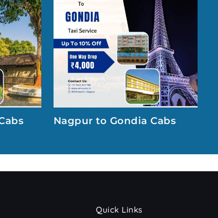
Cabs
Nagpur to Gondia Cabs
Quick Links