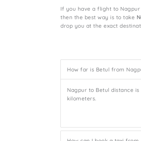
If you have a flight to Nagpur
then the best way is to take
N
drop you at the exact destina
How far is Betul from Nagp
Nagpur to Betul distance is
kilometers.
How can I book a taxi from