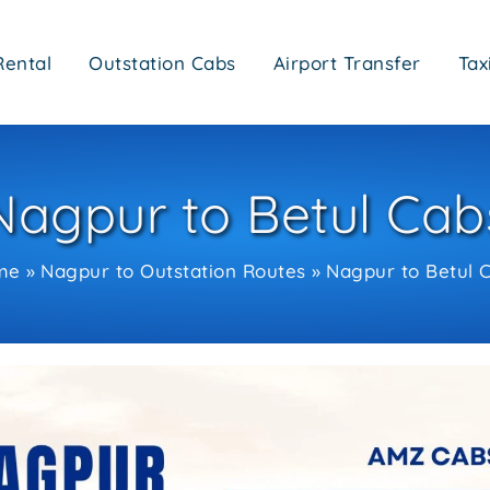
Rental
Outstation Cabs
Airport Transfer
Tax
Nagpur to Betul Cab
me
Nagpur to Outstation Routes
Nagpur to Betul 