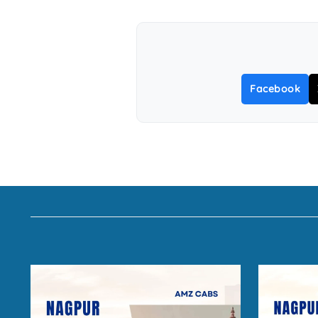
Facebook