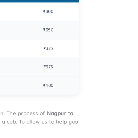
₹300
₹350
₹375
₹375
₹400
on. The process of
Nagpur to
a cab. To allow us to help you