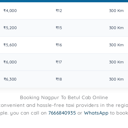
₹4,000
₹12
300 Km
₹5,200
₹15
300 Km
₹5,600
₹16
300 Km
₹6,000
₹17
300 Km
₹6,300
₹18
300 Km
Booking Nagpur To Betul Cab Online
onvenient and hassle-free taxi providers in the regi
mple. you can call on
7666840935
or
WhatsApp
to book 