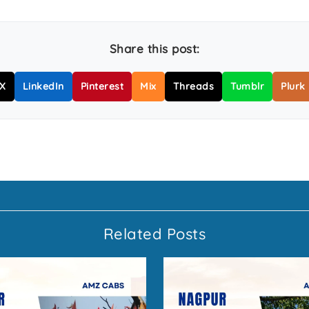
Share this post:
X
LinkedIn
Pinterest
Mix
Threads
Tumblr
Plurk
Related Posts