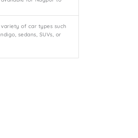
variety of car types such
 Indigo, sedans, SUVs, or