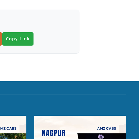
Copy Link