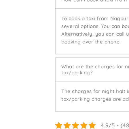
To book a taxi from Nagpur
several options. You can bo
Alternatively, you can call 
booking over the phone.
What are the charges for ni
tax/parking?
The charges for night halt i
tax/parking charges are add
4.9/5 - (4