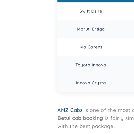
Swift Dzire
Maruti Ertiga
Kia Carens
Toyota Innova
Innova Crysta
AMZ Cabs
is one of the most c
Betul
cab booking
is fairly si
with the best package.