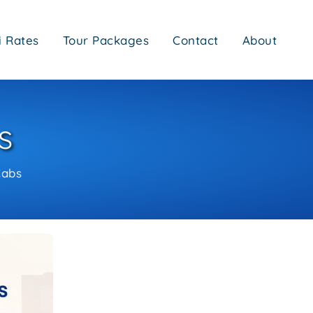
i Rates
Tour Packages
Contact
About
s
Cabs