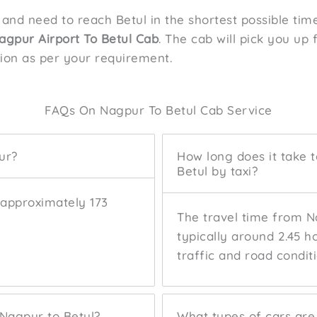
 and need to reach Betul in the shortest possible ti
agpur Airport To Betul Cab
. The cab will pick you up
tion as per your requirement.
FAQs On Nagpur To Betul Cab Service
ur?
How long does it take 
Betul by taxi?
 approximately 173
The travel time from Na
typically around 2.45 h
traffic and road conditi
 Nagpur to Betul?
What types of cars are