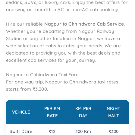
sedans, SUVs, or luxury cars. Enjoy the best offers for
one-way or round-trip AC or non-AC cab bookings.
Hire our reliable
Nagpur to
Chhindwara
Cab Service
.
Whether you’re departing from Nagpur Railway
Station or any other location in Nagpur, we have a
wide selection of cabs to cater your needs. We are
dedicated to providing you with the best deals and
excellent cab services for your journey.
Nagpur to Chhindwara Taxi Fare
For one way trip, Nagpur to Chhindwara taxi rates
starts from ₹3,300.
PER KM
KM PER
NIGHT
VEHICLE
RATE
DAY
HALT
Swift Dzire
₹12
300 Km
₹300