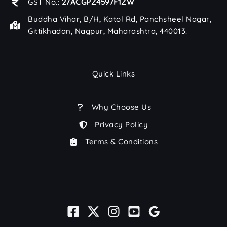
GST No.:
27ACGPZ4597F1ZW
Buddha Vihar, B/H, Katol Rd, Panchsheel Nagar,
Gittikhadan, Nagpur, Maharashtra, 440013.
Quick Links
Why Choose Us
Privacy Policy
Terms & Conditions