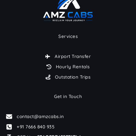
Services
Airport Transfer
Hourly Rentals
Outstation Trips
Get in Touch
contact@amzcabs.in
+91 7666 840 935