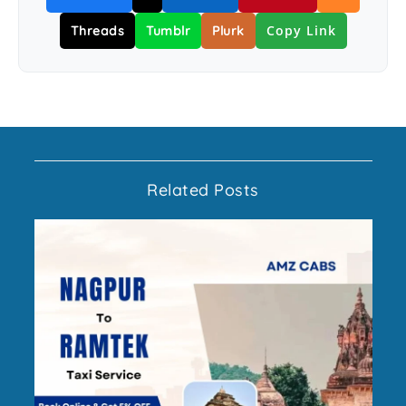
Copy Link
Threads
Tumblr
Plurk
Related Posts