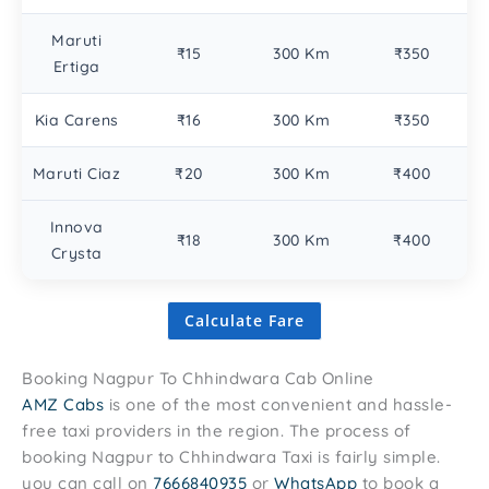
Maruti
₹15
300 Km
₹350
Ertiga
Kia Carens
₹16
300 Km
₹350
Maruti Ciaz
₹20
300 Km
₹400
Innova
₹18
300 Km
₹400
Crysta
Calculate Fare
Booking Nagpur To Chhindwara Cab Online
AMZ Cabs
is one of the most convenient and hassle-
free taxi providers in the region. The process of
booking Nagpur to Chhindwara Taxi is fairly simple.
you can call on
7666840935
or
WhatsApp
to book a