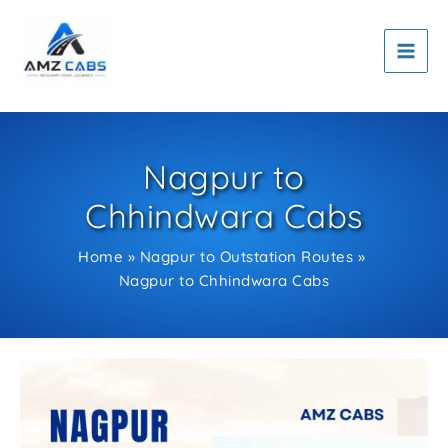
Skip
to
content
Nagpur to
Chhindwara Cabs
Home
Nagpur to Outstation Routes
Nagpur to Chhindwara Cabs