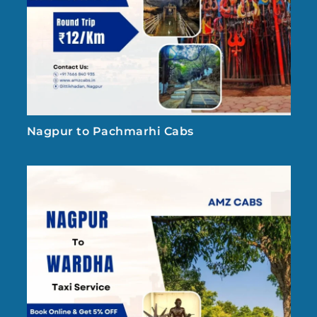
Nagpur to Pachmarhi Cabs