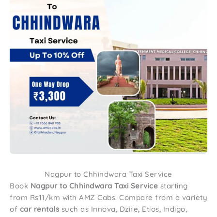
Nagpur to Chhindwara Taxi Service
Book
Nagpur to
Chhindwara
Taxi Service
starting
from Rs11/km with AMZ Cabs. Compare from a variety
of
car rentals
such as Innova, Dzire, Etios, Indigo,