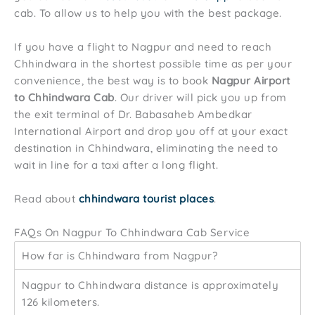
cab. To allow us to help you with the best package.
If you have a flight to Nagpur and need to reach
Chhindwara in the shortest possible time as per your
convenience, the best way is to book
Nagpur Airport
to Chhindwara Cab
. Our driver will pick you up from
the exit terminal of Dr. Babasaheb Ambedkar
International Airport and drop you off at your exact
destination in Chhindwara, eliminating the need to
wait in line for a taxi after a long flight.
Read about
chhindwara tourist places
.
FAQs On Nagpur To Chhindwara Cab Service
How far is Chhindwara from Nagpur?
Nagpur to Chhindwara distance is approximately
126 kilometers.