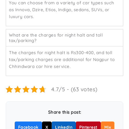
You can choose from a variety of car types such
as Innova, Dzire, Etios, Indigo, sedans, SUVs, or
luxury cars.
What are the charges for night halt and toll
tax/parking?
The charges for night halt is Rs300-400, and toll
tax/parking charges are additional for Nagpur to
Chhindwara car hire service.
4.7/5 - (63 votes)
Share this post:
Facebook
X
LinkedIn
Pinterest
Mix