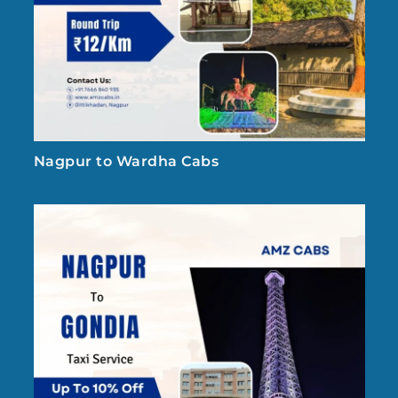
Nagpur to Wardha Cabs