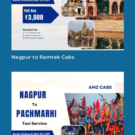
Nagpur to Ramtek Cabs