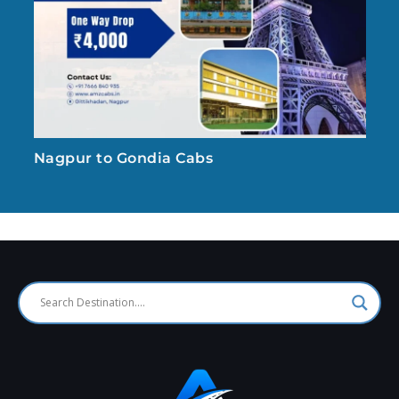
Nagpur to Gondia Cabs