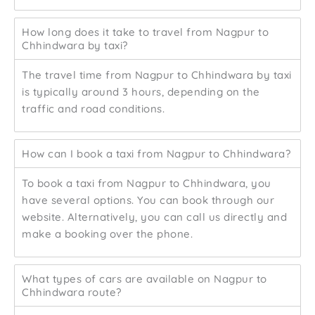
How long does it take to travel from Nagpur to
Chhindwara by taxi?
The travel time from Nagpur to Chhindwara by taxi
is typically around 3 hours, depending on the
traffic and road conditions.
How can I book a taxi from Nagpur to Chhindwara?
To book a taxi from Nagpur to Chhindwara, you
have several options. You can book through our
website. Alternatively, you can call us directly and
make a booking over the phone.
What types of cars are available on Nagpur to
Chhindwara route?