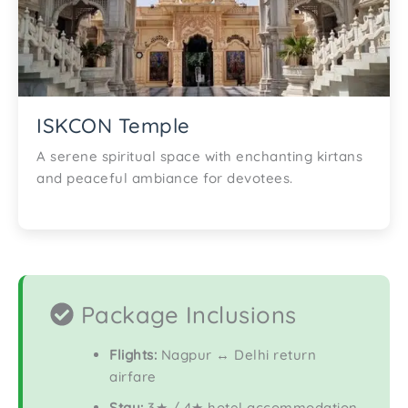
ISKCON Temple
A serene spiritual space with enchanting kirtans
and peaceful ambiance for devotees.
Package Inclusions
Flights:
Nagpur ↔ Delhi return
airfare
Stay:
3★ / 4★ hotel accommodation