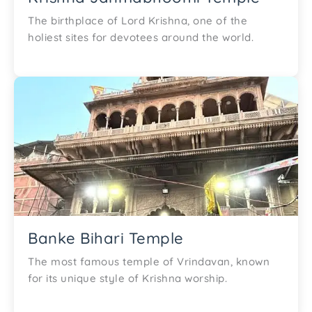
The birthplace of Lord Krishna, one of the
holiest sites for devotees around the world.
Banke Bihari Temple
The most famous temple of Vrindavan, known
for its unique style of Krishna worship.