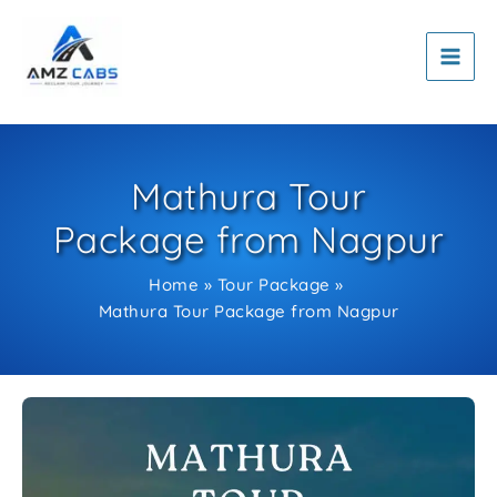
Skip
to
content
Mathura Tour
Package from Nagpur
Home
Tour Package
Mathura Tour Package from Nagpur