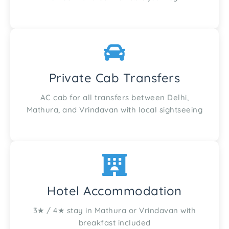
Private Cab Transfers
AC cab for all transfers between Delhi,
Mathura, and Vrindavan with local sightseeing
Hotel Accommodation
3★ / 4★ stay in Mathura or Vrindavan with
breakfast included