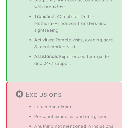
with breakfast
Transfers:
AC cab for Delhi–
Mathura–Vrindavan transfers and
sightseeing
Activities:
Temple visits, evening aarti
& local market visit
Assistance:
Experienced tour guide
and 24×7 support
Exclusions
Lunch and dinner
Personal expenses and entry fees
Anything not mentioned in inclusions