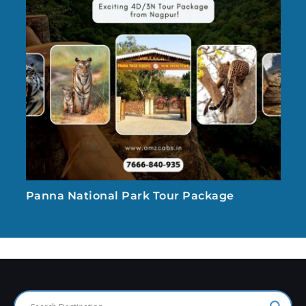
Panna National Park Tour Package