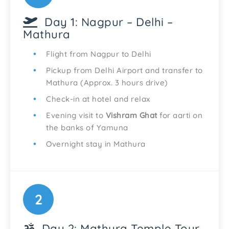
Day 1: Nagpur – Delhi –
Mathura
Flight from Nagpur to Delhi
Pickup from Delhi Airport and transfer to
Mathura (Approx. 3 hours drive)
Check-in at hotel and relax
Evening visit to
Vishram Ghat
for aarti on
the banks of Yamuna
Overnight stay in Mathura
2
Day 2: Mathura Temple Tour