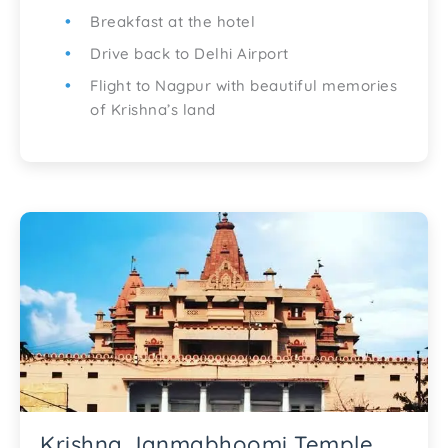
Breakfast at the hotel
Drive back to Delhi Airport
Flight to Nagpur with beautiful memories
of Krishna’s land
Krishna Janmabhoomi Temple