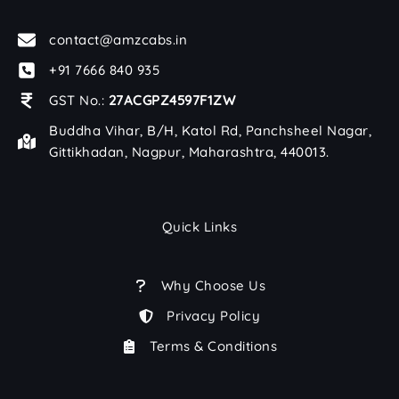
contact@amzcabs.in
+91 7666 840 935
GST No.:
27ACGPZ4597F1ZW
Buddha Vihar, B/H, Katol Rd, Panchsheel Nagar,
Gittikhadan, Nagpur, Maharashtra, 440013.
Quick Links
Why Choose Us
Privacy Policy
Terms & Conditions