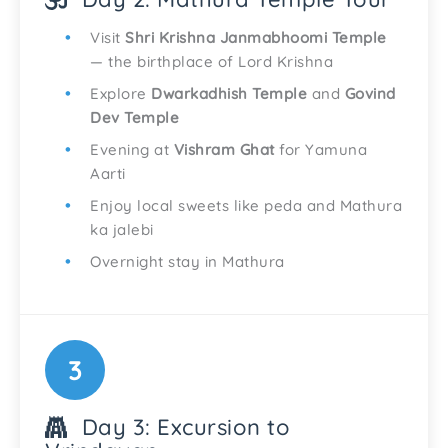
Visit
Shri Krishna Janmabhoomi Temple
— the birthplace of Lord Krishna
Explore
Dwarkadhish Temple
and
Govind
Dev Temple
Evening at
Vishram Ghat
for Yamuna
Aarti
Enjoy local sweets like peda and Mathura
ka jalebi
Overnight stay in Mathura
3
Day 3: Excursion to