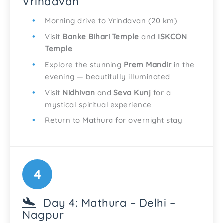
Vrindavan
Morning drive to Vrindavan (20 km)
Visit
Banke Bihari Temple
and
ISKCON
Temple
Explore the stunning
Prem Mandir
in the
evening — beautifully illuminated
Visit
Nidhivan
and
Seva Kunj
for a
mystical spiritual experience
Return to Mathura for overnight stay
4
Day 4: Mathura – Delhi –
Nagpur