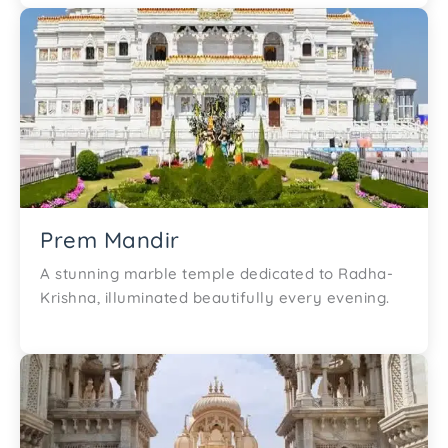
Prem Mandir
A stunning marble temple dedicated to Radha-
Krishna, illuminated beautifully every evening.