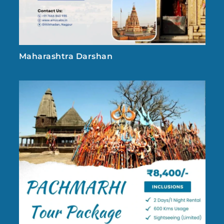
Maharashtra Darshan