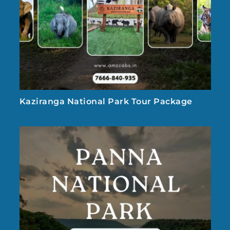
Kaziranga National Park Tour Package