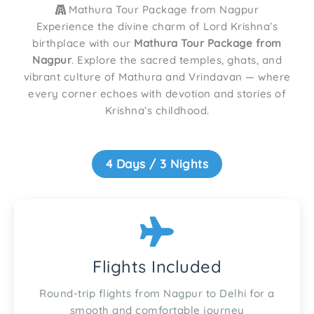
Mathura Tour Package from Nagpur
Experience the divine charm of Lord Krishna’s
birthplace with our
Mathura Tour Package from
Nagpur
. Explore the sacred temples, ghats, and
vibrant culture of Mathura and Vrindavan — where
every corner echoes with devotion and stories of
Krishna’s childhood.
4 Days / 3 Nights
Flights Included
Round-trip flights from Nagpur to Delhi for a
smooth and comfortable journey