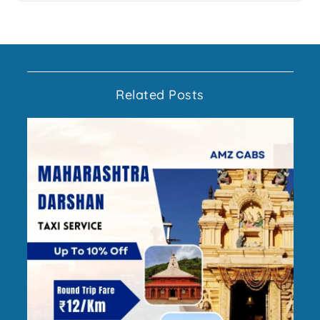
Related Posts