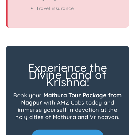
Travel insurance
Experience the
Divine Land of
Krishna!
Book your
Mathura Tour Package from
Nagpur
with AMZ Cabs today and
immerse yourself in devotion at the
holy cities of Mathura and Vrindavan.