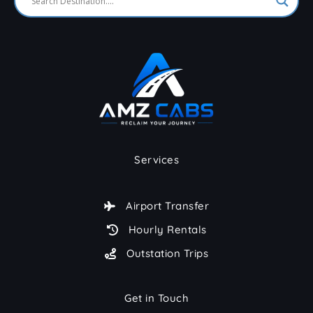
Services
Airport Transfer
Hourly Rentals
Outstation Trips
Get in Touch