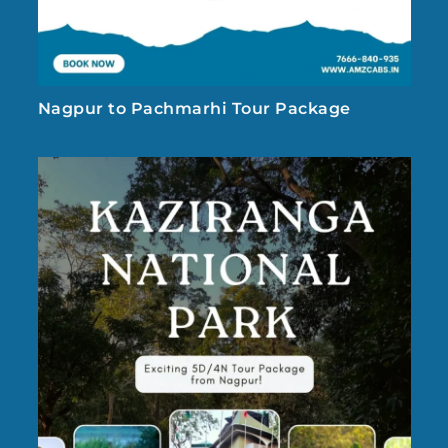
Nagpur to Pachmarhi Tour Package