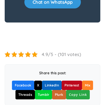
Chat on WhatsApp
4.9/5 - (101 votes)
Share this post:
Facebook
X
LinkedIn
Pinterest
Mix
Copy Link
Threads
Tumblr
Plurk