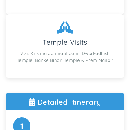
Temple Visits
Visit Krishna Janmabhoomi, Dwarkadhish
Temple, Banke Bihari Temple & Prem Mandir
Detailed Itinerary
1