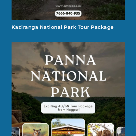
Kaziranga National Park Tour Package