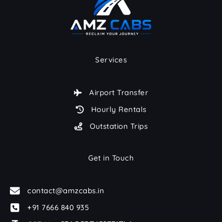
Services
Airport Transfer
Hourly Rentals
Outstation Trips
Get in Touch
contact@amzcabs.in
+91 7666 840 935