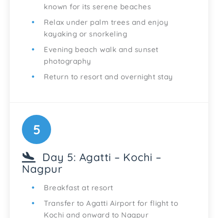
known for its serene beaches
Relax under palm trees and enjoy
kayaking or snorkeling
Evening beach walk and sunset
photography
Return to resort and overnight stay
5
Day 5: Agatti – Kochi –
Nagpur
Breakfast at resort
Transfer to Agatti Airport for flight to
Kochi and onward to Nagpur