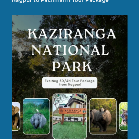
Nagpur to Pachmarhi Tour Package