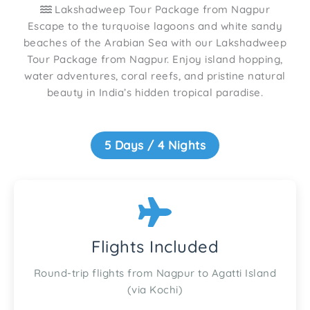
Lakshadweep Tour Package from Nagpur
Escape to the turquoise lagoons and white sandy
beaches of the Arabian Sea with our Lakshadweep
Tour Package from Nagpur. Enjoy island hopping,
water adventures, coral reefs, and pristine natural
beauty in India’s hidden tropical paradise.
5 Days / 4 Nights
Flights Included
Round-trip flights from Nagpur to Agatti Island
(via Kochi)