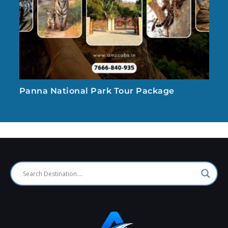
Panna National Park Tour Package