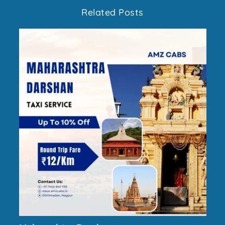
Related Posts