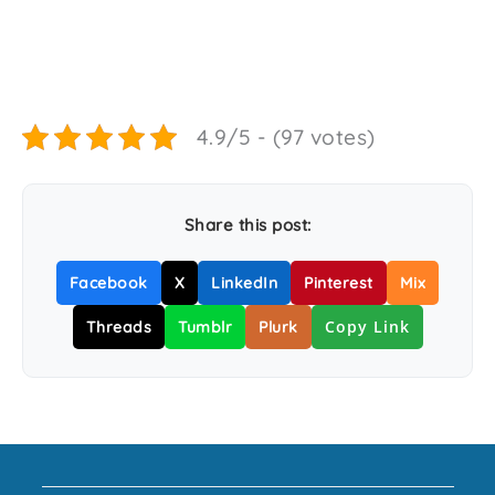
4.9/5 - (97 votes)
Share this post:
Facebook
X
LinkedIn
Pinterest
Mix
Copy Link
Threads
Tumblr
Plurk