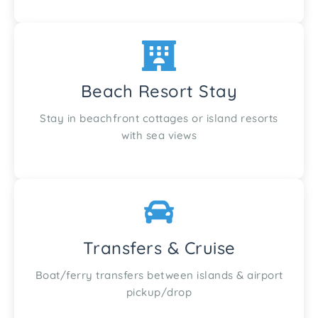
Beach Resort Stay
Stay in beachfront cottages or island resorts
with sea views
Transfers & Cruise
Boat/ferry transfers between islands & airport
pickup/drop