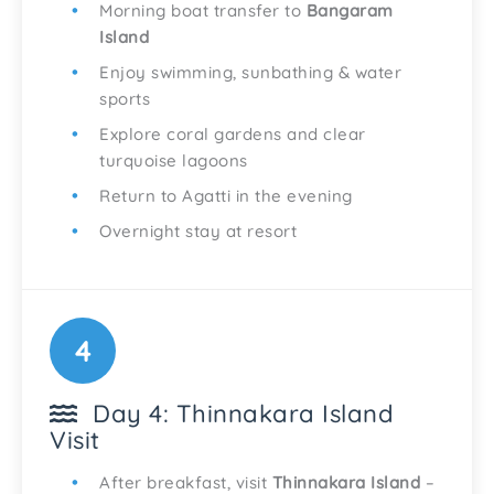
Morning boat transfer to
Bangaram
Island
Enjoy swimming, sunbathing & water
sports
Explore coral gardens and clear
turquoise lagoons
Return to Agatti in the evening
Overnight stay at resort
4
Day 4: Thinnakara Island
Visit
After breakfast, visit
Thinnakara Island
–