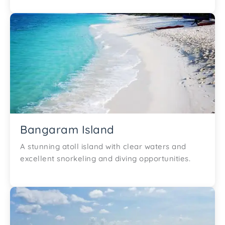
Bangaram Island
A stunning atoll island with clear waters and
excellent snorkeling and diving opportunities.