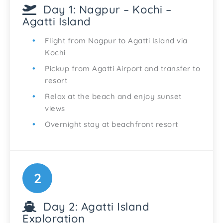
Day 1: Nagpur – Kochi –
Agatti Island
Flight from Nagpur to Agatti Island via
Kochi
Pickup from Agatti Airport and transfer to
resort
Relax at the beach and enjoy sunset
views
Overnight stay at beachfront resort
2
Day 2: Agatti Island
Exploration