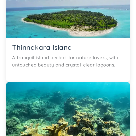
Thinnakara Island
A tranquil island perfect for nature lovers, with
untouched beauty and crystal-clear lagoons.