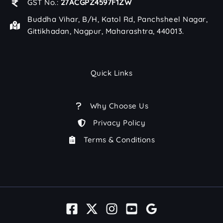
GST No.:
27ACGPZ4597F1ZW
Buddha Vihar, B/H, Katol Rd, Panchsheel Nagar,
Gittikhadan, Nagpur, Maharashtra, 440013.
Quick Links
Why Choose Us
Privacy Policy
Terms & Conditions