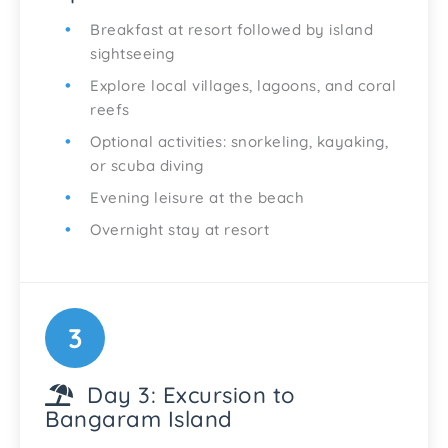
Breakfast at resort followed by island
sightseeing
Explore local villages, lagoons, and coral
reefs
Optional activities: snorkeling, kayaking,
or scuba diving
Evening leisure at the beach
Overnight stay at resort
3
Day 3: Excursion to
Bangaram Island