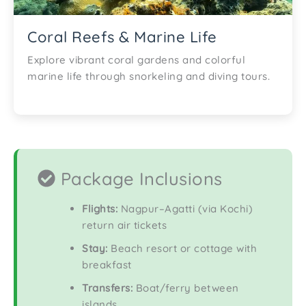
Coral Reefs & Marine Life
Explore vibrant coral gardens and colorful
marine life through snorkeling and diving tours.
Package Inclusions
Flights:
Nagpur–Agatti (via Kochi)
return air tickets
Stay:
Beach resort or cottage with
breakfast
Transfers:
Boat/ferry between
islands