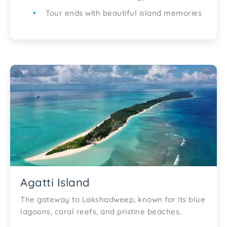
Tour ends with beautiful island memories
Agatti Island
The gateway to Lakshadweep, known for its blue
lagoons, coral reefs, and pristine beaches.