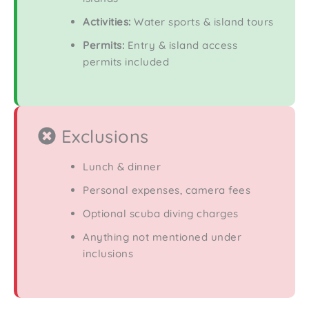
Activities:
Water sports & island tours
Permits:
Entry & island access
permits included
Exclusions
Lunch & dinner
Personal expenses, camera fees
Optional scuba diving charges
Anything not mentioned under
inclusions