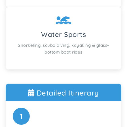
Water Sports
Snorkeling, scuba diving, kayaking & glass-
bottom boat rides
Detailed Itinerary
1