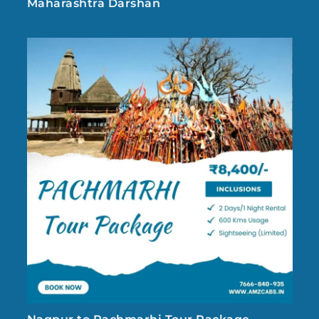
Maharashtra Darshan