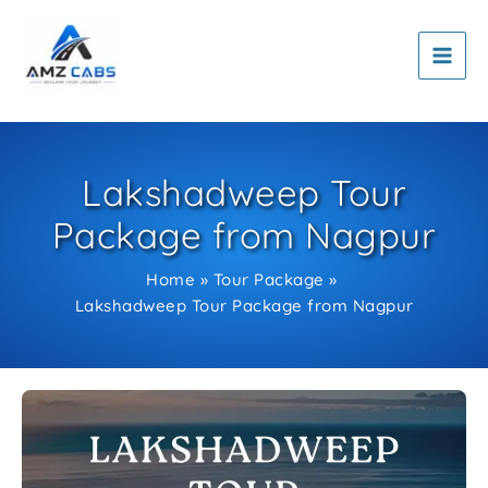
Skip
to
content
Lakshadweep Tour
Package from Nagpur
Home
Tour Package
Lakshadweep Tour Package from Nagpur