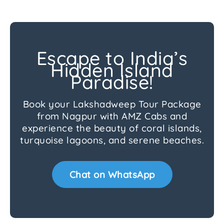
Escape to India’s
Hidden Island
Paradise!
Book your Lakshadweep Tour Package
from Nagpur with AMZ Cabs and
experience the beauty of coral islands,
turquoise lagoons, and serene beaches.
Chat on WhatsApp