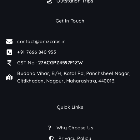
Outstation Trips
Get in Touch
contact@amzcabs.in
+91 7666 840 935
GST No.:
27ACGPZ4597F1ZW
Buddha Vihar, B/H, Katol Rd, Panchsheel Nagar,
Gittikhadan, Nagpur, Maharashtra, 440013.
Quick Links
Why Choose Us
Privacy Policy