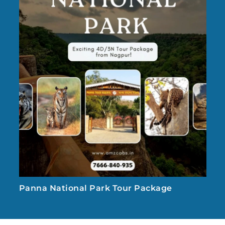
Panna National Park Tour Package