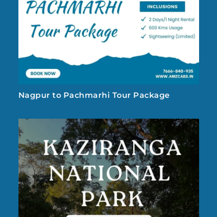
Nagpur to Pachmarhi Tour Package