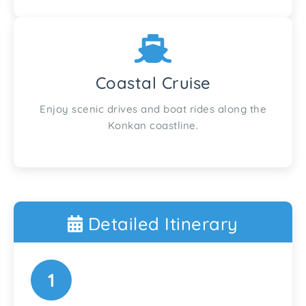
Coastal Cruise
Enjoy scenic drives and boat rides along the
Konkan coastline.
Detailed Itinerary
1