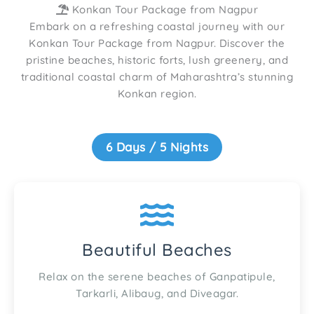
Konkan Tour Package from Nagpur
Embark on a refreshing coastal journey with our
Konkan Tour Package from Nagpur. Discover the
pristine beaches, historic forts, lush greenery, and
traditional coastal charm of Maharashtra’s stunning
Konkan region.
6 Days / 5 Nights
Beautiful Beaches
Relax on the serene beaches of Ganpatipule,
Tarkarli, Alibaug, and Diveagar.