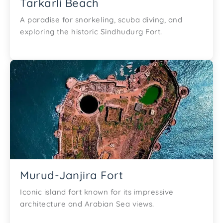
Tarkarli Beach
A paradise for snorkeling, scuba diving, and
exploring the historic Sindhudurg Fort.
Murud-Janjira Fort
Iconic island fort known for its impressive
architecture and Arabian Sea views.