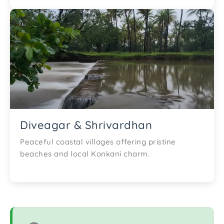
Diveagar & Shrivardhan
Peaceful coastal villages offering pristine
beaches and local Konkani charm.