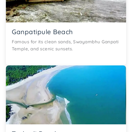
Ganpatipule Beach
Famous for its clean sands, Swayambhu Ganpati
Temple, and scenic sunsets.