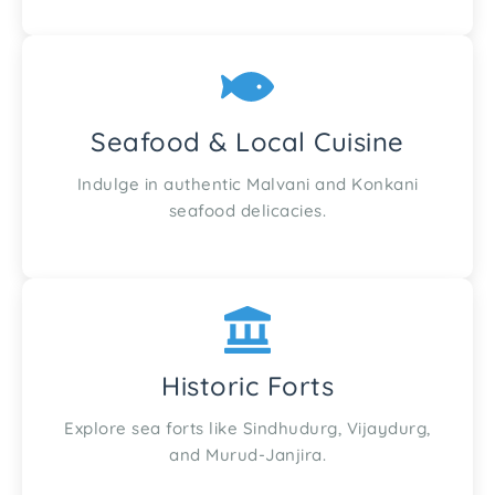
Seafood & Local Cuisine
Indulge in authentic Malvani and Konkani
seafood delicacies.
Historic Forts
Explore sea forts like Sindhudurg, Vijaydurg,
and Murud-Janjira.