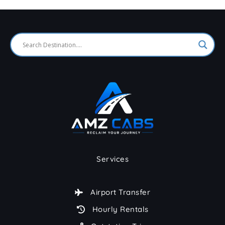
Services
Airport Transfer
Hourly Rentals