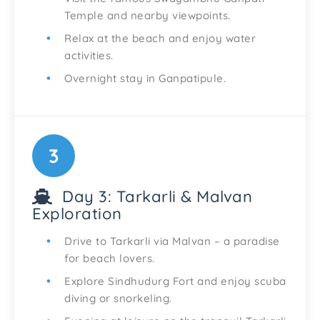
Temple and nearby viewpoints.
Relax at the beach and enjoy water
activities.
Overnight stay in Ganpatipule.
3
Day 3: Tarkarli & Malvan
Exploration
Drive to Tarkarli via Malvan – a paradise
for beach lovers.
Explore Sindhudurg Fort and enjoy scuba
diving or snorkeling.