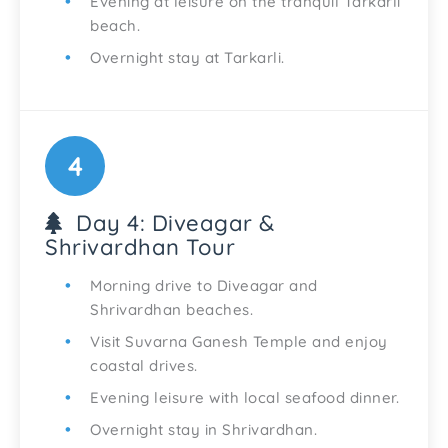
Evening at leisure on the tranquil Tarkarli
beach.
Overnight stay at Tarkarli.
4
Day 4: Diveagar &
Shrivardhan Tour
Morning drive to Diveagar and
Shrivardhan beaches.
Visit Suvarna Ganesh Temple and enjoy
coastal drives.
Evening leisure with local seafood dinner.
Overnight stay in Shrivardhan.