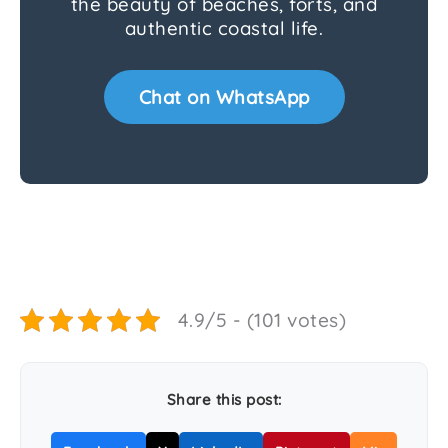
the beauty of beaches, forts, and
authentic coastal life.
Chat on WhatsApp
4.9/5 - (101 votes)
Share this post: