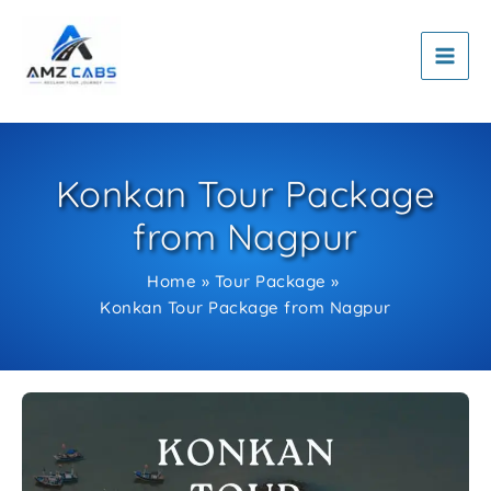
Skip
to
content
Konkan Tour Package
from Nagpur
Home
Tour Package
Konkan Tour Package from Nagpur