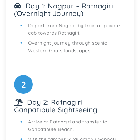
Day 1: Nagpur – Ratnagiri
(Overnight Journey)
Depart from Nagpur by train or private
cab towards Ratnagiri.
Overnight journey through scenic
Western Ghats landscapes.
2
Day 2: Ratnagiri –
Ganpatipule Sightseeing
Arrive at Ratnagiri and transfer to
Ganpatipule Beach.
Visit the famous Swayambhu Ganpati