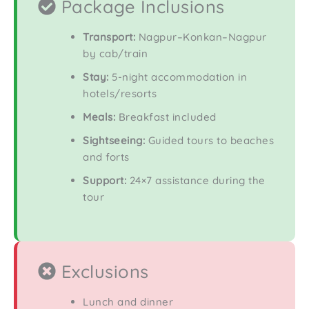
Package Inclusions
Transport:
Nagpur–Konkan–Nagpur
by cab/train
Stay:
5-night accommodation in
hotels/resorts
Meals:
Breakfast included
Sightseeing:
Guided tours to beaches
and forts
Support:
24×7 assistance during the
tour
Exclusions
Lunch and dinner