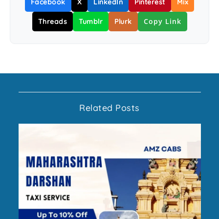
Facebook
X
LinkedIn
Pinterest
Mix
Copy Link
Threads
Tumblr
Plurk
Related Posts