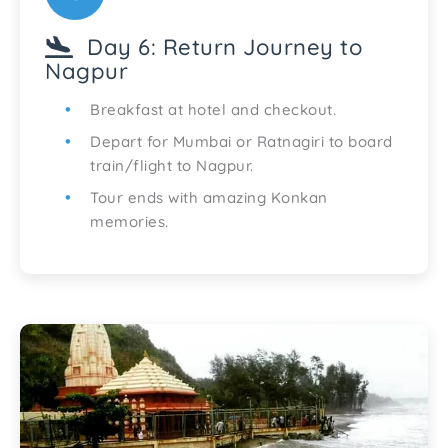
Day 6: Return Journey to
Nagpur
Breakfast at hotel and checkout.
Depart for Mumbai or Ratnagiri to board
train/flight to Nagpur.
Tour ends with amazing Konkan
memories.