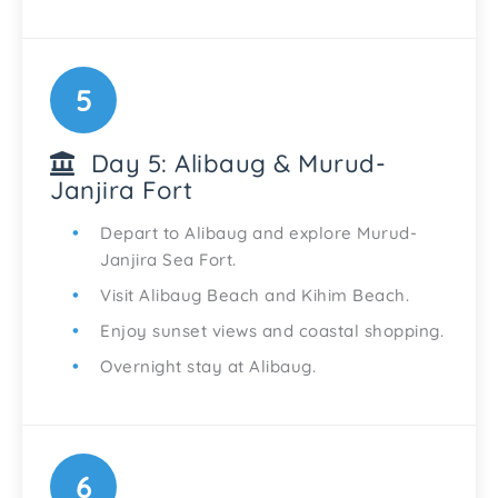
5
Day 5: Alibaug & Murud-
Janjira Fort
Depart to Alibaug and explore Murud-
Janjira Sea Fort.
Visit Alibaug Beach and Kihim Beach.
Enjoy sunset views and coastal shopping.
Overnight stay at Alibaug.
6