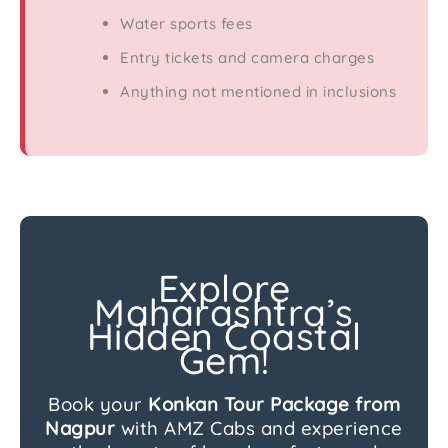
Water sports fees
Entry tickets and camera charges
Anything not mentioned in inclusions
Explore
Maharashtra’s
Hidden Coastal
Gem!
Book your
Konkan Tour Package from
Nagpur
with AMZ Cabs and experience