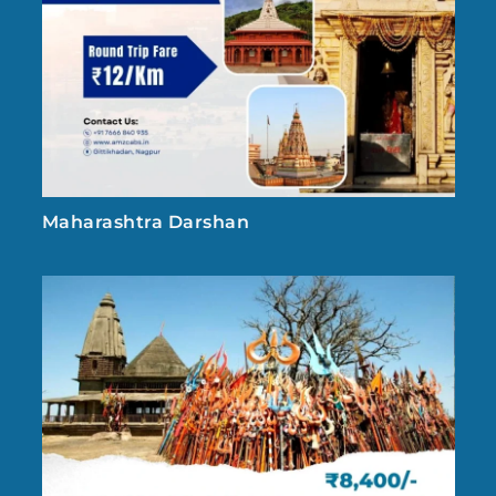
Maharashtra Darshan