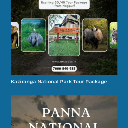
Kaziranga National Park Tour Package