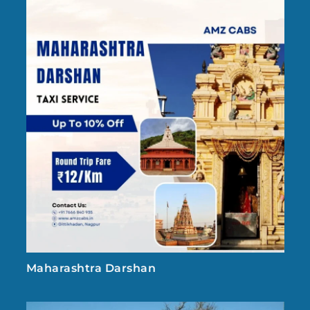
Maharashtra Darshan