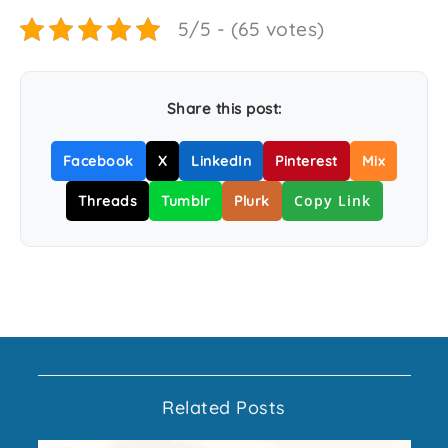
5/5 - (65 votes)
Share this post:
Facebook
X
LinkedIn
Pinterest
Mix
Copy Link
Threads
Tumblr
Plurk
Related Posts