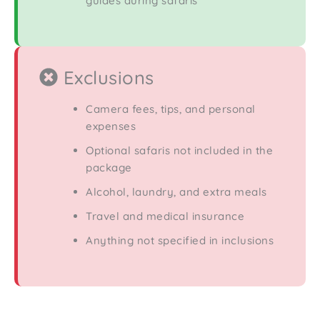
guides during safaris
Exclusions
Camera fees, tips, and personal
expenses
Optional safaris not included in the
package
Alcohol, laundry, and extra meals
Travel and medical insurance
Anything not specified in inclusions