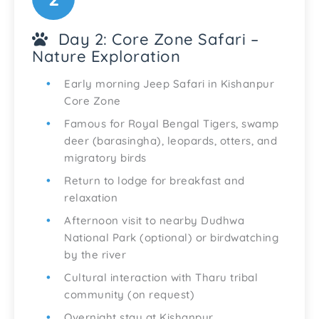
Day 2: Core Zone Safari –
Nature Exploration
Early morning Jeep Safari in Kishanpur
Core Zone
Famous for Royal Bengal Tigers, swamp
deer (barasingha), leopards, otters, and
migratory birds
Return to lodge for breakfast and
relaxation
Afternoon visit to nearby Dudhwa
National Park (optional) or birdwatching
by the river
Cultural interaction with Tharu tribal
community (on request)
Overnight stay at Kishanpur