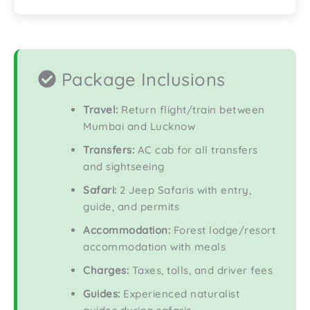
Package Inclusions
Travel:
Return flight/train between
Mumbai and Lucknow
Transfers:
AC cab for all transfers
and sightseeing
Safari:
2 Jeep Safaris with entry,
guide, and permits
Accommodation:
Forest lodge/resort
accommodation with meals
Charges:
Taxes, tolls, and driver fees
Guides:
Experienced naturalist