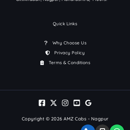
Quick Links
Why Choose Us
Privacy Policy
Terms & Conditions
Copyright © 2026 AMZ Cabs - Nagpur