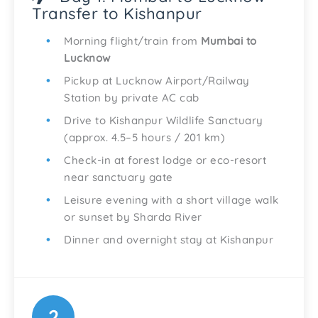
Transfer to Kishanpur
Morning flight/train from
Mumbai to
Lucknow
Pickup at Lucknow Airport/Railway
Station by private AC cab
Drive to Kishanpur Wildlife Sanctuary
(approx. 4.5–5 hours / 201 km)
Check-in at forest lodge or eco-resort
near sanctuary gate
Leisure evening with a short village walk
or sunset by Sharda River
Dinner and overnight stay at Kishanpur
2