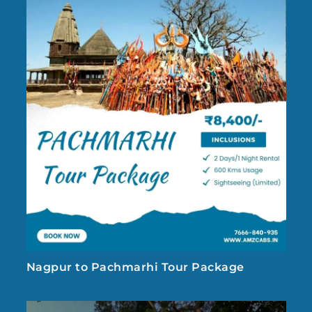
Nagpur to Pachmarhi Tour Package