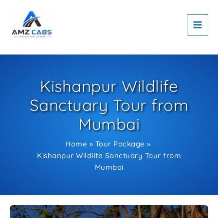
Skip
to
content
Kishanpur Wildlife
Sanctuary Tour from
Mumbai
Home
Tour Package
Kishanpur Wildlife Sanctuary Tour from
Mumbai