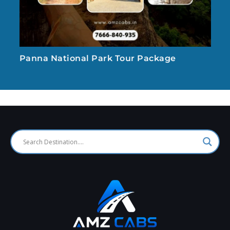
Panna National Park Tour Package