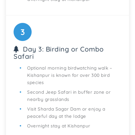
3
Day 3: Birding or Combo
Safari
Optional morning birdwatching walk –
Kishanpur is known for over 300 bird
species
Second Jeep Safari in buffer zone or
nearby grasslands
Visit Sharda Sagar Dam or enjoy a
peaceful day at the lodge
Overnight stay at Kishanpur