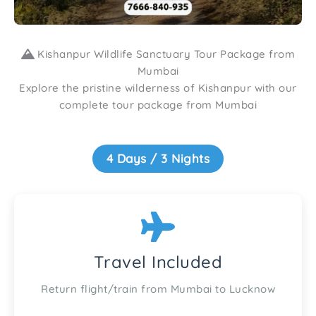
Kishanpur Wildlife Sanctuary Tour Package from
Mumbai
Explore the pristine wilderness of Kishanpur with our
complete tour package from Mumbai
4 Days / 3 Nights
Travel Included
Return flight/train from Mumbai to Lucknow