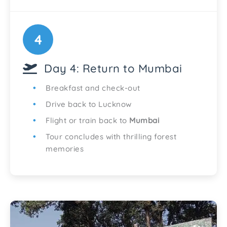
4
Day 4: Return to Mumbai
Breakfast and check-out
Drive back to Lucknow
Flight or train back to
Mumbai
Tour concludes with thrilling forest
memories