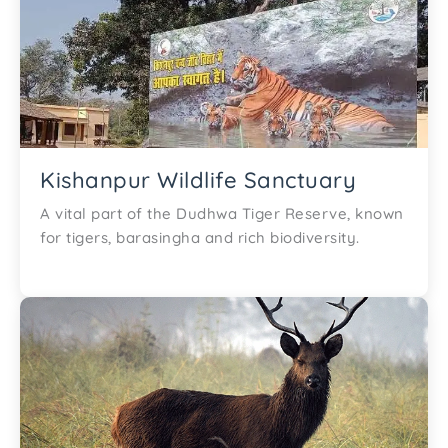
Kishanpur Wildlife Sanctuary
A vital part of the Dudhwa Tiger Reserve, known
for tigers, barasingha and rich biodiversity.