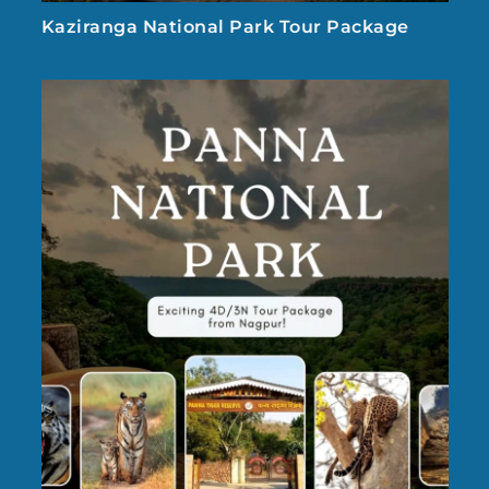
Kaziranga National Park Tour Package