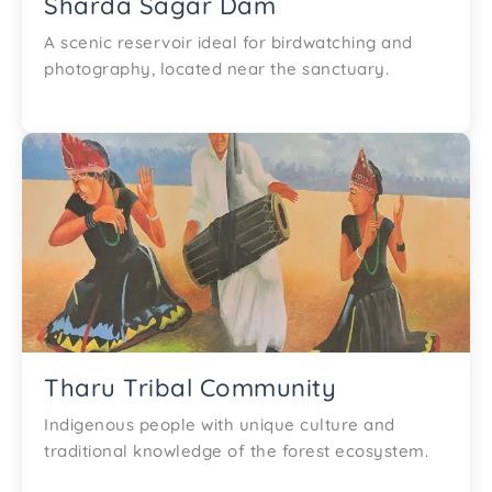
Sharda Sagar Dam
A scenic reservoir ideal for birdwatching and
photography, located near the sanctuary.
Tharu Tribal Community
Indigenous people with unique culture and
traditional knowledge of the forest ecosystem.