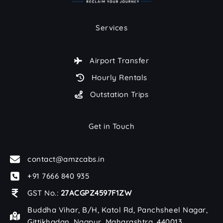
Services
Airport Transfer
Hourly Rentals
Outstation Trips
Get in Touch
contact@amzcabs.in
+91 7666 840 935
GST No.:
27ACGPZ4597F1ZW
Buddha Vihar, B/H, Katol Rd, Panchsheel Nagar,
Gittikhadan, Nagpur, Maharashtra, 440013.