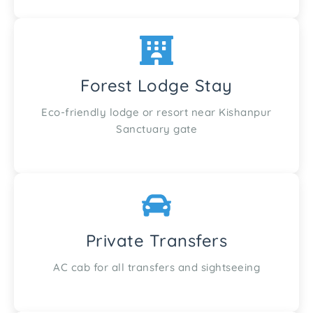
Forest Lodge Stay
Eco-friendly lodge or resort near Kishanpur
Sanctuary gate
Private Transfers
AC cab for all transfers and sightseeing