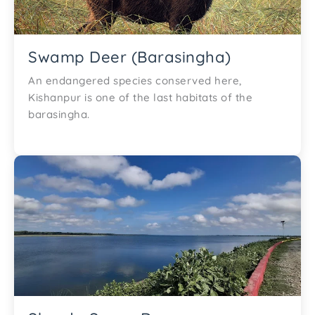
Swamp Deer (Barasingha)
An endangered species conserved here,
Kishanpur is one of the last habitats of the
barasingha.