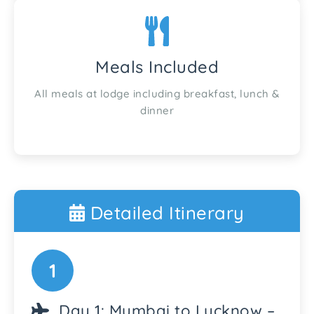
Meals Included
All meals at lodge including breakfast, lunch &
dinner
Detailed Itinerary
1
Day 1: Mumbai to Lucknow –