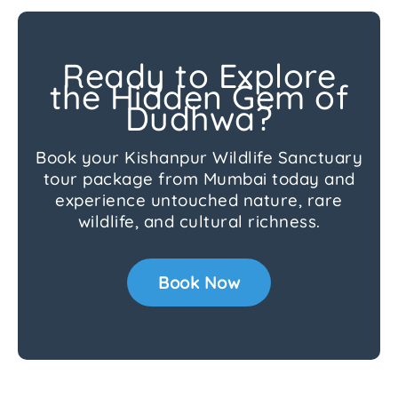
Ready to Explore
the Hidden Gem of
Dudhwa?
Book your Kishanpur Wildlife Sanctuary
tour package from Mumbai today and
experience untouched nature, rare
wildlife, and cultural richness.
Book Now