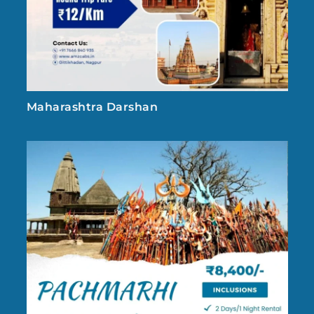
Maharashtra Darshan