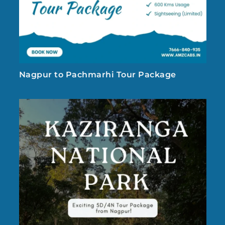
Nagpur to Pachmarhi Tour Package