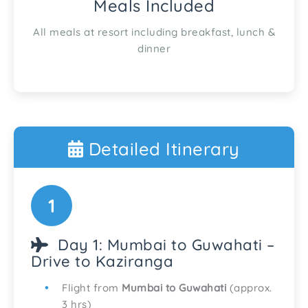
Meals Included
All meals at resort including breakfast, lunch &
dinner
Detailed Itinerary
1
Day 1: Mumbai to Guwahati –
Drive to Kaziranga
Flight from
Mumbai to Guwahati
(approx.
3 hrs)