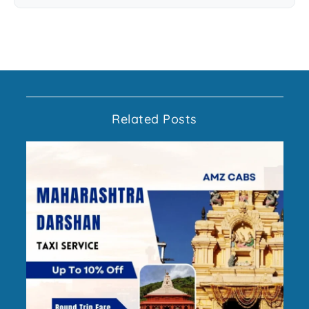
Related Posts