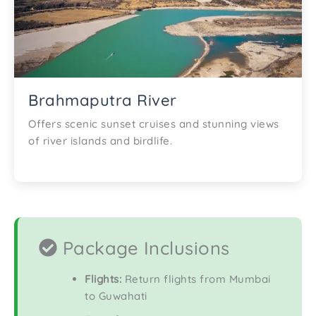
Brahmaputra River
Offers scenic sunset cruises and stunning views
of river islands and birdlife.
Package Inclusions
Flights:
Return flights from Mumbai
to Guwahati