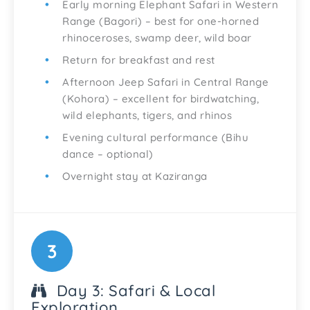
Early morning Elephant Safari in Western
Range (Bagori) – best for one-horned
rhinoceroses, swamp deer, wild boar
Return for breakfast and rest
Afternoon Jeep Safari in Central Range
(Kohora) – excellent for birdwatching,
wild elephants, tigers, and rhinos
Evening cultural performance (Bihu
dance – optional)
Overnight stay at Kaziranga
3
Day 3: Safari & Local
Exploration