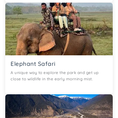
Elephant Safari
A unique way to explore the park and get up
close to wildlife in the early morning mist.