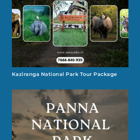
Kaziranga National Park Tour Package