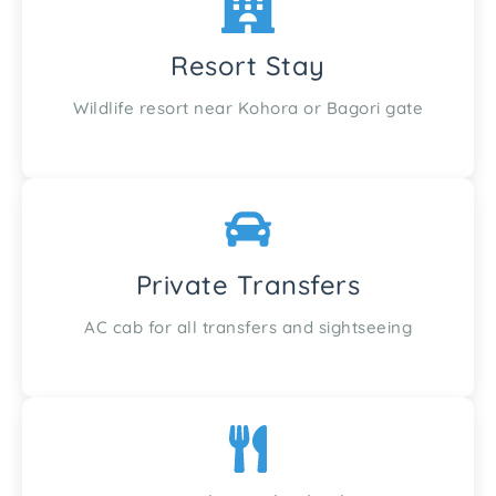
Resort Stay
Wildlife resort near Kohora or Bagori gate
Private Transfers
AC cab for all transfers and sightseeing