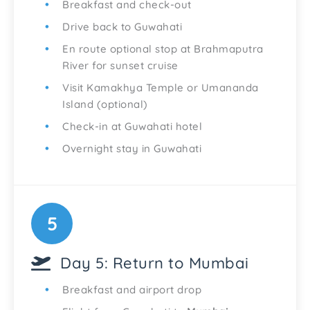
Breakfast and check-out
Drive back to Guwahati
En route optional stop at Brahmaputra
River for sunset cruise
Visit Kamakhya Temple or Umananda
Island (optional)
Check-in at Guwahati hotel
Overnight stay in Guwahati
5
Day 5: Return to Mumbai
Breakfast and airport drop