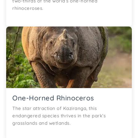
two-thirds of the world’s one-horned
rhinoceroses.
One-Horned Rhinoceros
The star attraction of Kaziranga, this
endangered species thrives in the park’s
grasslands and wetlands.