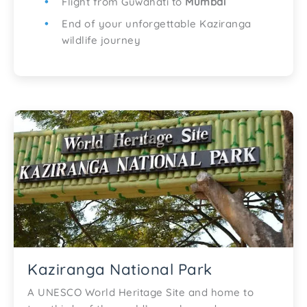
Flight from Guwahati to
Mumbai
End of your unforgettable Kaziranga
wildlife journey
Kaziranga National Park
A UNESCO World Heritage Site and home to