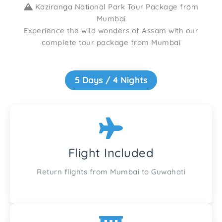
Kaziranga National Park Tour Package from
Mumbai
Experience the wild wonders of Assam with our
complete tour package from Mumbai
5 Days / 4 Nights
Flight Included
Return flights from Mumbai to Guwahati