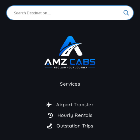
Services
Airport Transfer
Hourly Rentals
Outstation Trips