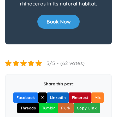
rhinoceros in its natural habitat.
Book Now
5/5 - (62 votes)
Share this post:
Facebook
X
LinkedIn
Pinterest
Mix
Copy Link
Threads
Tumblr
Plurk