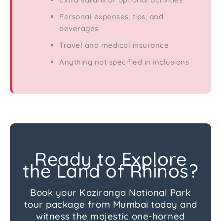
Personal expenses, tips, and
beverages
Travel and medical insurance
Anything not specified in inclusions
Ready to Explore
the Land of Rhinos?
Book your Kaziranga National Park
tour package from Mumbai today and
witness the majestic one-horned