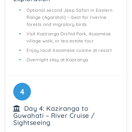
Optional second Jeep Safari in Eastern
Range (Agaratoli) – best for riverine
forests and migratory birds
Visit Kaziranga Orchid Park, Assamese
village walk, or tea estate tour
Enjoy local Assamese cuisine at resort
Overnight stay at Kaziranga
4
Day 4: Kaziranga to
Guwahati – River Cruise /
Sightseeing