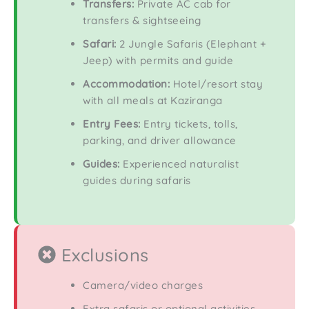
Transfers:
Private AC cab for
transfers & sightseeing
Safari:
2 Jungle Safaris (Elephant +
Jeep) with permits and guide
Accommodation:
Hotel/resort stay
with all meals at Kaziranga
Entry Fees:
Entry tickets, tolls,
parking, and driver allowance
Guides:
Experienced naturalist
guides during safaris
Exclusions
Camera/video charges
Extra safaris or optional activities