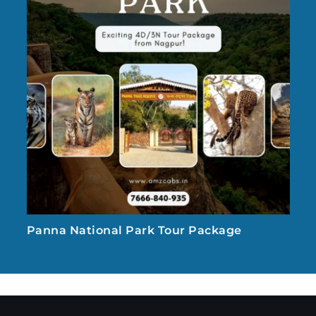
Panna National Park Tour Package