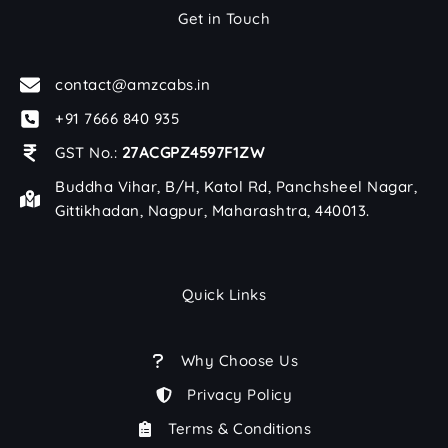
Get in Touch
contact@amzcabs.in
+91 7666 840 935
GST No.:
27ACGPZ4597F1ZW
Buddha Vihar, B/H, Katol Rd, Panchsheel Nagar,
Gittikhadan, Nagpur, Maharashtra, 440013.
Quick Links
Why Choose Us
Privacy Policy
Terms & Conditions