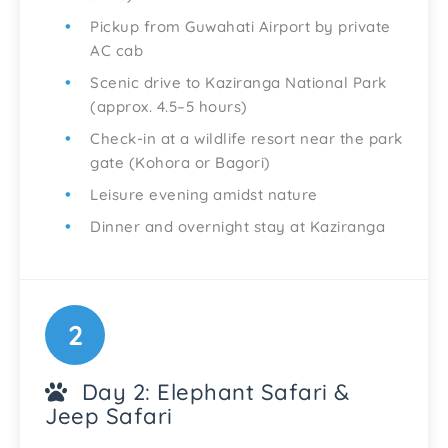
Pickup from Guwahati Airport by private
AC cab
Scenic drive to Kaziranga National Park
(approx. 4.5–5 hours)
Check-in at a wildlife resort near the park
gate (Kohora or Bagori)
Leisure evening amidst nature
Dinner and overnight stay at Kaziranga
2
Day 2: Elephant Safari &
Jeep Safari