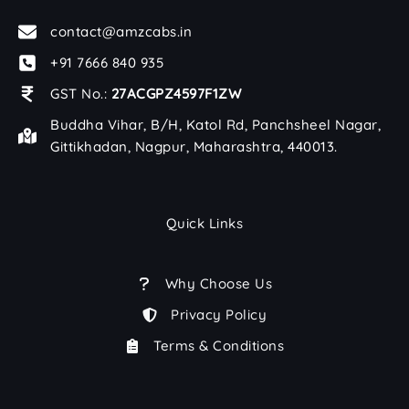
contact@amzcabs.in
+91 7666 840 935
GST No.:
27ACGPZ4597F1ZW
Buddha Vihar, B/H, Katol Rd, Panchsheel Nagar,
Gittikhadan, Nagpur, Maharashtra, 440013.
Quick Links
Why Choose Us
Privacy Policy
Terms & Conditions