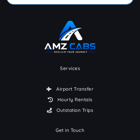
Services
Airport Transfer
Hourly Rentals
Outstation Trips
Get in Touch