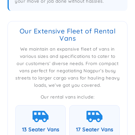
your move or job done without hassles.
Our Extensive Fleet of Rental
Vans
We maintain an expansive fleet of vans in
various sizes and specifications to cater to
our customers’ diverse needs. From compact
vans perfect for negotiating Nagpur’s busy
streets to larger cargo vans for hauling heavy
loads, we’ve got you covered.
Our rental vans include:
13 Seater Vans
17 Seater Vans