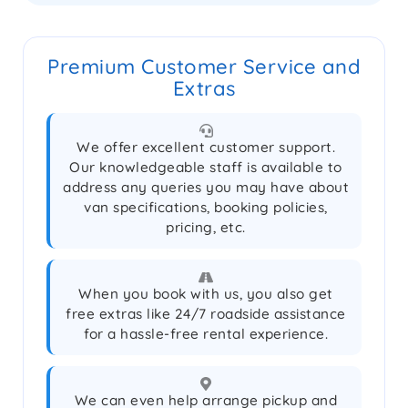
Premium Customer Service and
Extras
We offer excellent customer support.
Our knowledgeable staff is available to
address any queries you may have about
van specifications, booking policies,
pricing, etc.
When you book with us, you also get
free extras like 24/7 roadside assistance
for a hassle-free rental experience.
We can even help arrange pickup and