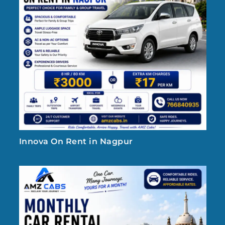
Innova On Rent in Nagpur