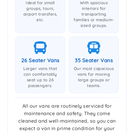
Ideal for small
With spacious
groups, tours,
interiors for
airport transfers,
transporting
etc.
families or medium-
sized groups.
26 Seater Vans
35 Seater Vans
Larger vans that
Our most capacious
can comfortably
vans for moving
seat up to 26
large groups or
passengers.
teams.
All our vans are routinely serviced for
maintenance and safety. They come
cleaned and well-maintained, so you can
expect a van in prime condition for your