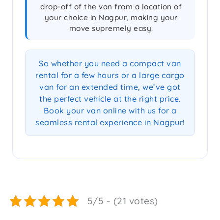
drop-off of the van from a location of
your choice in Nagpur, making your
move supremely easy.
So whether you need a compact van
rental for a few hours or a large cargo
van for an extended time, we’ve got
the perfect vehicle at the right price.
Book your van online with us for a
seamless rental experience in Nagpur!
5/5 - (21 votes)