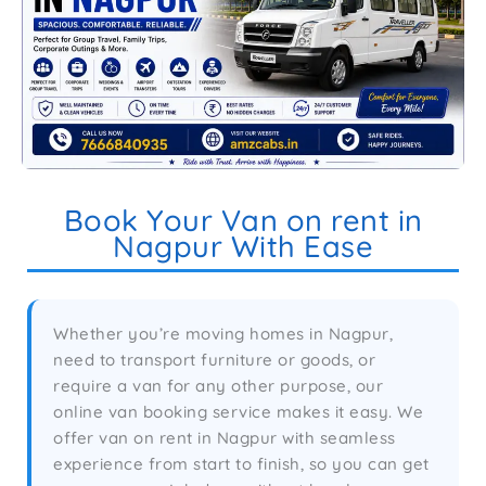
Book Your Van on rent in
Nagpur With Ease
Whether you’re moving homes in Nagpur,
need to transport furniture or goods, or
require a van for any other purpose, our
online van booking service makes it easy. We
offer van on rent in Nagpur with seamless
experience from start to finish, so you can get