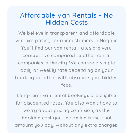
Affordable Van Rentals – No
Hidden Costs
We believe in transparent and affordable
van hire pricing for our customers in Nagpur.
You’ll find our van rental rates are very
competitive compared to other rental
companies in the city. We charge a simple
daily or weekly rate depending on your
booking duration, with absolutely no hidden
fees.
Long-term van rental bookings are eligible
for discounted rates. You also won’t have to
worry about pricing confusion, as the
booking cost you see online is the final
amount you pay, without any extra charges.