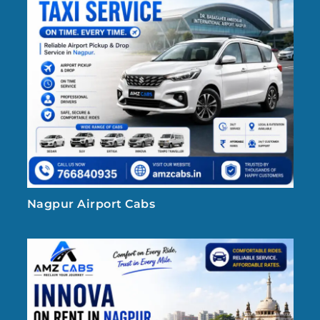
Nagpur Airport Cabs