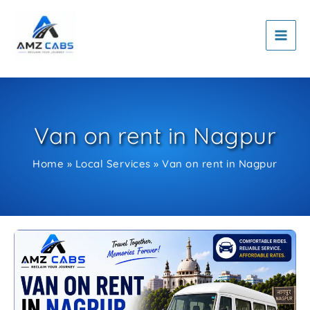
Skip
to
content
Van on rent in Nagpur
Home
Local Services
Van on rent in Nagpur