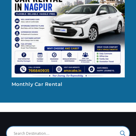
Monthly Car Rental