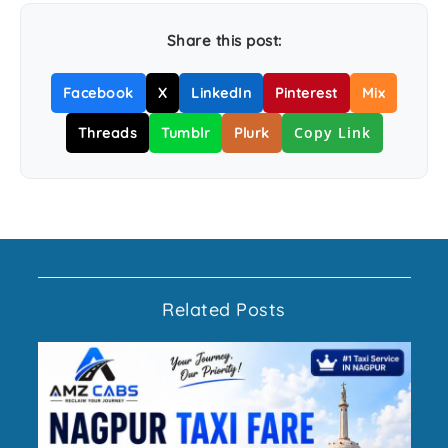
Share this post:
Facebook
X
LinkedIn
Pinterest
Mix
Copy Link
Threads
Tumblr
Plurk
Related Posts