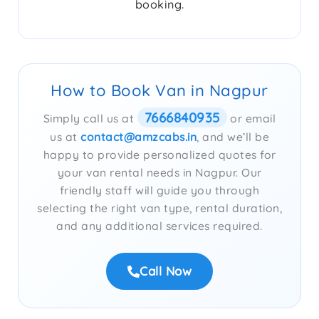
booking.
How to Book Van in Nagpur
7666840935
Simply call us at
or email
us at
contact@amzcabs.in
, and we’ll be
happy to provide personalized quotes for
your van rental needs in Nagpur. Our
friendly staff will guide you through
selecting the right van type, rental duration,
and any additional services required.
Call Now