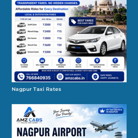
Nagpur Taxi Rates