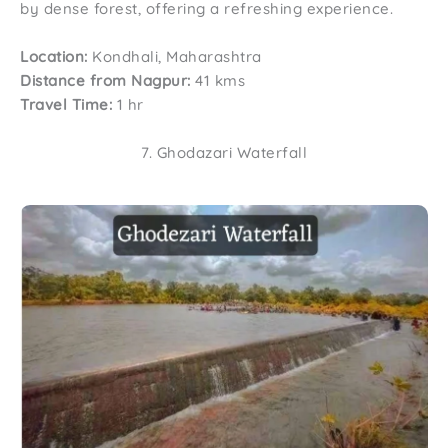
by dense forest, offering a refreshing experience.
Location:
Kondhali, Maharashtra
Distance from Nagpur:
41 kms
Travel Time:
1 hr
7. Ghodazari Waterfall