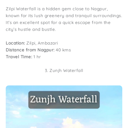
Zilpi Waterfall is a hidden gem close to Nagpur,
known for its lush greenery and tranquil surroundings.
It’s an excellent spot for a quick escape from the
city’s hustle and bustle.
Location:
Zilpi, Ambazari
Distance from Nagpur:
40 kms
Travel Time:
1 hr
3. Zunjh Waterfall