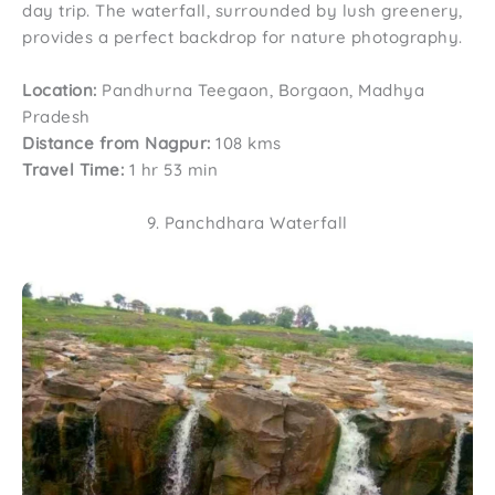
day trip. The waterfall, surrounded by lush greenery,
provides a perfect backdrop for nature photography.
Location:
Pandhurna Teegaon, Borgaon, Madhya
Pradesh
Distance from Nagpur:
108 kms
Travel Time:
1 hr 53 min
9. Panchdhara Waterfall