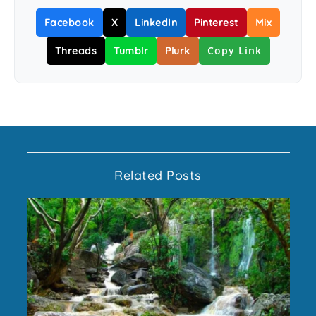
Facebook
X
LinkedIn
Pinterest
Mix
Copy Link
Threads
Tumblr
Plurk
Related Posts