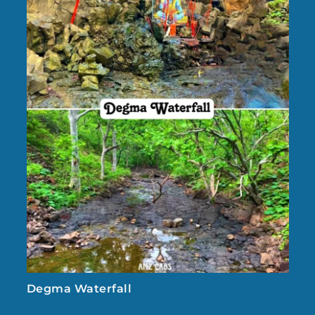
Degma Waterfall