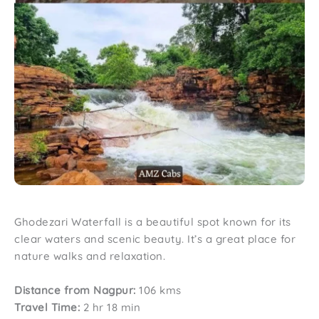
Ghodezari Waterfall is a beautiful spot known for its
clear waters and scenic beauty. It’s a great place for
nature walks and relaxation.
Distance from Nagpur:
106 kms
Travel Time:
2 hr 18 min