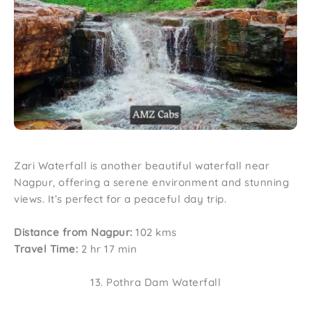
Zari Waterfall is another beautiful waterfall near
Nagpur, offering a serene environment and stunning
views. It’s perfect for a peaceful day trip.
Distance from Nagpur:
102 kms
Travel Time:
2 hr 17 min
13. Pothra Dam Waterfall