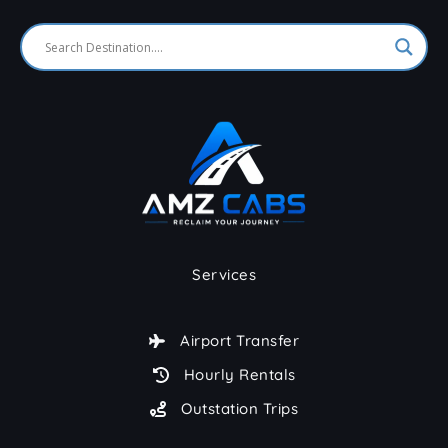
Services
Airport Transfer
Hourly Rentals
Outstation Trips