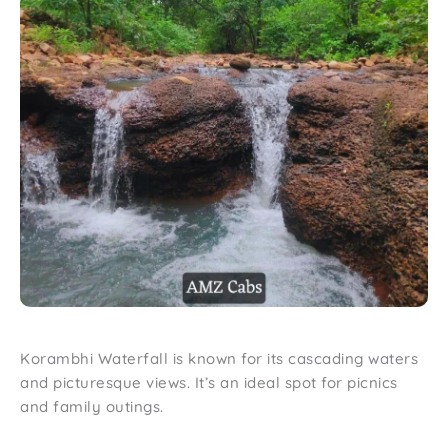
Korambhi Waterfall is known for its cascading waters
and picturesque views. It’s an ideal spot for picnics
and family outings.