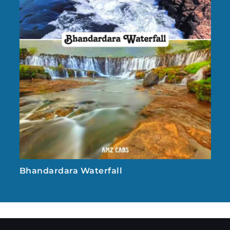
Bhandardara Waterfall