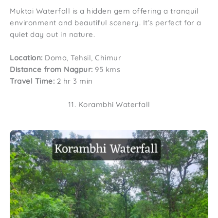
Muktai Waterfall is a hidden gem offering a tranquil
environment and beautiful scenery. It’s perfect for a
quiet day out in nature.
Location:
Doma, Tehsil, Chimur
Distance from Nagpur:
95 kms
Travel Time:
2 hr 3 min
11. Korambhi Waterfall