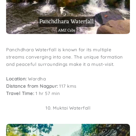
Panchdhara Waterfall is known for its multiple
streams converging into one. The unique formation
and peaceful surroundings make it a must-visit.
Location:
Wardha
Distance from Nagpur:
117 kms
Travel Time:
1 hr 57 min
10. Muktai Waterfall