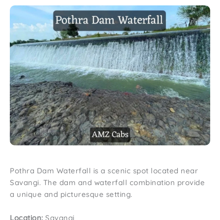
Pothra Dam Waterfall is a scenic spot located near
Savangi. The dam and waterfall combination provide
a unique and picturesque setting.
Location:
Savangi