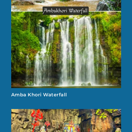
Amba Khori Waterfall