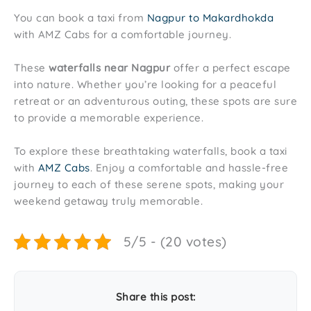
You can book a taxi from
Nagpur to Makardhokda
with AMZ Cabs for a comfortable journey.
These
waterfalls near Nagpur
offer a perfect escape
into nature. Whether you’re looking for a peaceful
retreat or an adventurous outing, these spots are sure
to provide a memorable experience.
To explore these breathtaking waterfalls, book a taxi
with
AMZ Cabs
. Enjoy a comfortable and hassle-free
journey to each of these serene spots, making your
weekend getaway truly memorable.
5/5 - (20 votes)
Share this post: