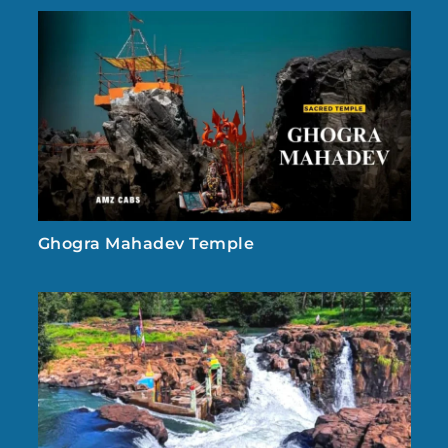
Ghogra Mahadev Temple