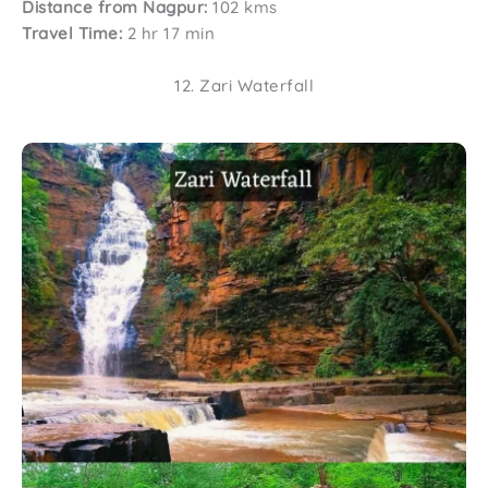
Distance from Nagpur:
102 kms
Travel Time:
2 hr 17 min
12. Zari Waterfall