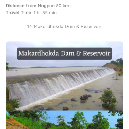
Distance from Nagpur:
80 kms
Travel Time:
1 hr 35 min
14. Makardhokda Dam & Reservoir