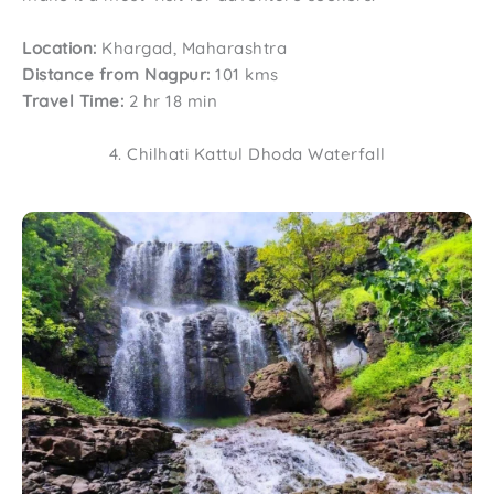
Location:
Khargad, Maharashtra
Distance from Nagpur:
101 kms
Travel Time:
2 hr 18 min
4. Chilhati Kattul Dhoda Waterfall