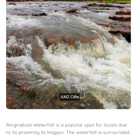
Ringnabodi Waterfall is a popular spot for locals due
to its proximity to Nagpur. The waterfall is surrounded