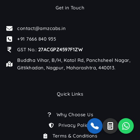
Get in Touch
contact@amzcabs.in
+91 7666 840 935
GST No.:
27ACGPZ4597F1ZW
Buddha Vihar, B/H, Katol Rd, Panchsheel Nagar,
Gittikhadan, Nagpur, Maharashtra, 440013.
Quick Links
Why Choose Us
Privacy Policy
Terms & Conditions