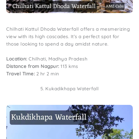
Chilhati Kattul Dhoda Waterfall offers a mesmerizing
view with its high cascades. It’s a perfect spot for
those looking to spend a day amidst nature.
Location:
Chilhati, Madhya Pradesh
Distance from Nagpur:
113 kms
Travel Time:
2 hr 2 min
5. Kukadikhapa Waterfall