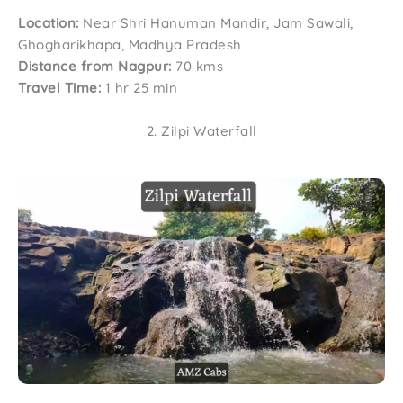
Location:
Near Shri Hanuman Mandir, Jam Sawali,
Ghogharikhapa, Madhya Pradesh
Distance from Nagpur:
70 kms
Travel Time:
1 hr 25 min
2. Zilpi Waterfall