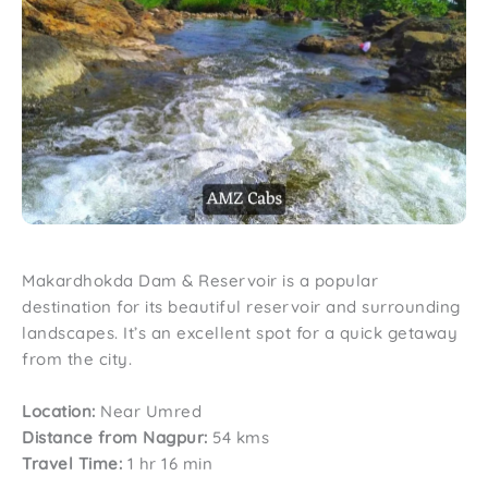
Makardhokda Dam & Reservoir is a popular
destination for its beautiful reservoir and surrounding
landscapes. It’s an excellent spot for a quick getaway
from the city.
Location:
Near Umred
Distance from Nagpur:
54 kms
Travel Time:
1 hr 16 min