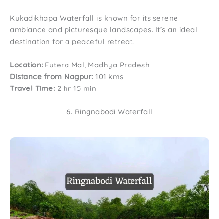
Kukadikhapa Waterfall is known for its serene
ambiance and picturesque landscapes. It’s an ideal
destination for a peaceful retreat.
Location:
Futera Mal, Madhya Pradesh
Distance from Nagpur:
101 kms
Travel Time:
2 hr 15 min
6. Ringnabodi Waterfall