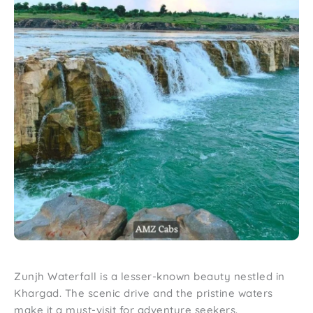
Zunjh Waterfall is a lesser-known beauty nestled in
Khargad. The scenic drive and the pristine waters
make it a must-visit for adventure seekers.