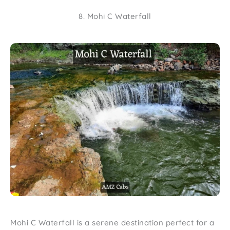
8. Mohi C Waterfall
Mohi C Waterfall is a serene destination perfect for a