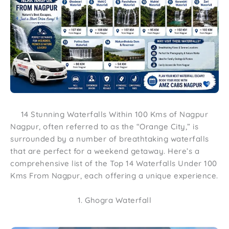
14 Stunning Waterfalls Within 100 Kms of Nagpur
Nagpur, often referred to as the “Orange City,” is
surrounded by a number of breathtaking waterfalls
that are perfect for a weekend getaway. Here’s a
comprehensive list of the Top 14 Waterfalls Under 100
Kms From Nagpur, each offering a unique experience.
1. Ghogra Waterfall