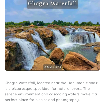
Ghogra Waterfall, located near the Hanuman Mandir,
is a picturesque spot ideal for nature lovers. The
serene environment and cascading waters make it a
perfect place for picnics and photography.