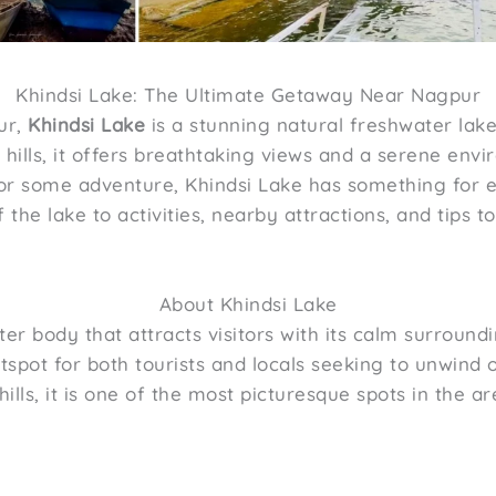
Khindsi Lake: The Ultimate Getaway Near Nagpur
ur,
Khindsi Lake
is a stunning natural freshwater lake
hills, it offers breathtaking views and a serene env
t or some adventure, Khindsi Lake has something for 
the lake to activities, nearby attractions, and tips t
About Khindsi Lake
ter body that attracts visitors with its calm surroun
tspot for both tourists and locals seeking to unwind
hills, it is one of the most picturesque spots in the ar