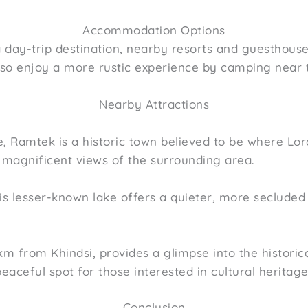
Accommodation Options
 a day-trip destination, nearby resorts and guesthou
also enjoy a more rustic experience by camping near t
Nearby Attractions
, Ramtek is a historic town believed to be where Lo
 magnificent views of the surrounding area.
s lesser-known lake offers a quieter, more secluded 
2 km from Khindsi, provides a glimpse into the histo
peaceful spot for those interested in cultural heritage
Conclusion