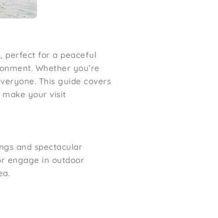
, perfect for a peaceful
ironment. Whether you’re
everyone. This guide covers
o make your visit
dings and spectacular
 or engage in outdoor
ea.