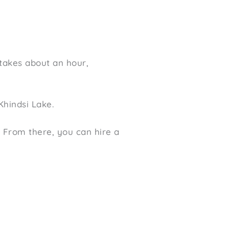
 takes about an hour,
Khindsi Lake.
. From there, you can hire a