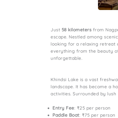
Just
58 kilometers
from Nagp
escape. Nestled among scenic 
looking for a relaxing retrea
everything from the beauty of 
unforgettable.
Khindsi Lake is a vast freshwa
landscape. It has become a ho
activities. Surrounded by lush 
Entry Fee
: ₹25 per person
Paddle Boat
: ₹75 per person