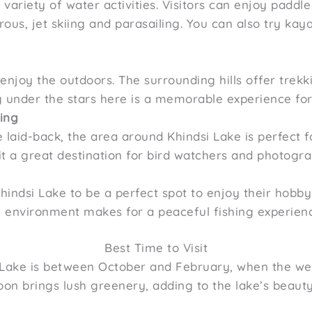
s variety of water activities. Visitors can enjoy paddl
rous, jet skiing and parasailing. You can also try ka
njoy the outdoors. The surrounding hills offer trekki
 under the stars here is a memorable experience for
ing
laid-back, the area around Khindsi Lake is perfect f
it a great destination for bird watchers and photogra
Khindsi Lake to be a perfect spot to enjoy their hobby.
m environment makes for a peaceful fishing experien
Best Time to Visit
si Lake is between October and February, when the we
soon brings lush greenery, adding to the lake’s beaut