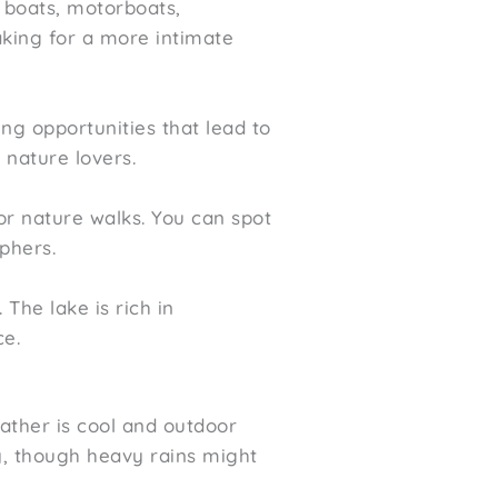
e boats, motorboats,
yaking for a more intimate
ng opportunities that lead to
 nature lovers.
or nature walks. You can spot
phers.
 The lake is rich in
ce.
ather is cool and outdoor
y, though heavy rains might