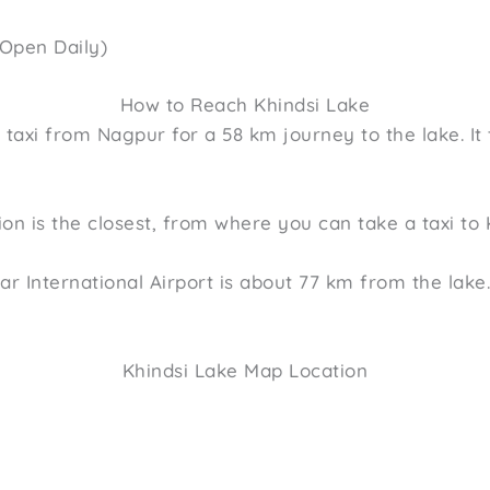
(Open Daily)
How to Reach Khindsi Lake
a taxi from Nagpur for a 58 km journey to the lake. It
on is the closest, from where you can take a taxi to 
r International Airport is about 77 km from the lake
Khindsi Lake Map Location