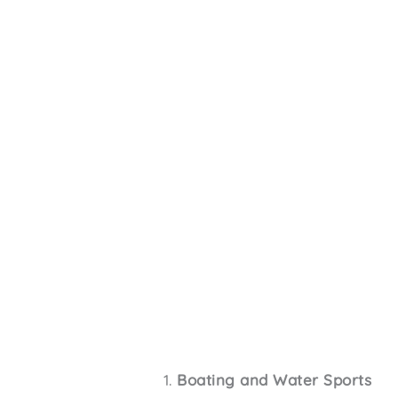
Boating and Water Sports