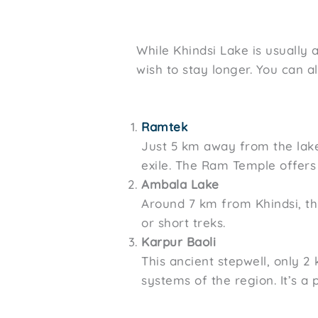
While Khindsi Lake is usually
wish to stay longer. You can 
Ramtek
Just 5 km away from the lake
exile. The Ram Temple offers
Ambala Lake
Around 7 km from Khindsi, thi
or short treks.
Karpur Baoli
This ancient stepwell, only 
systems of the region. It’s a 