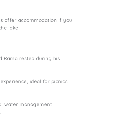
ses offer accommodation if you
he lake.
rd Rama rested during his
experience, ideal for picnics
rical water management
.