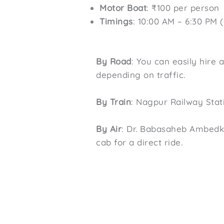
Motor Boat
: ₹100 per person
Timings
: 10:00 AM – 6:30 PM 
By Road
: You can easily hire 
depending on traffic.
By Train
: Nagpur Railway Stati
By Air
: Dr. Babasaheb Ambedka
cab for a direct ride.