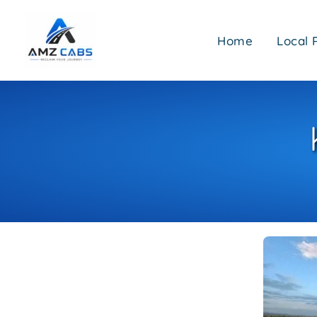
Skip
to
Home
Local 
content