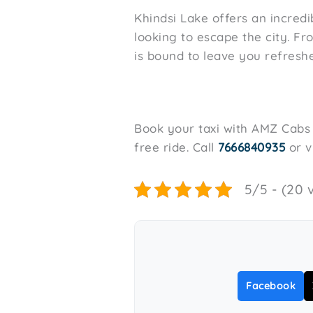
Khindsi Lake offers an incredi
looking to escape the city. Fr
is bound to leave you refresh
Book your taxi with AMZ Cabs f
free ride. Call
7666840935
or v
5/5 - (20 
Facebook