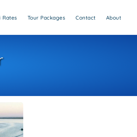
i Rates
Tour Packages
Contact
About
r