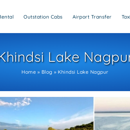
Rental
Outstation Cabs
Airport Transfer
Tax
Khindsi Lake Nagpu
Home
Blog
Khindsi Lake Nagpur