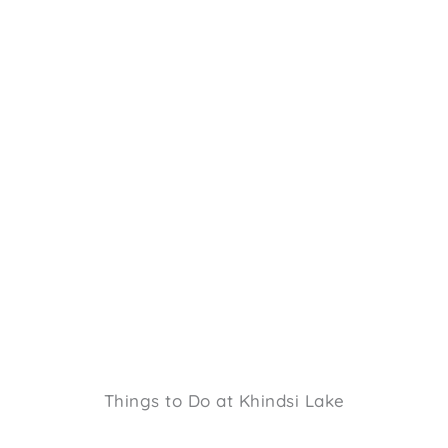
Things to Do at Khindsi Lake