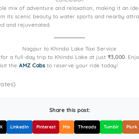
ble mix of adventure and relaxation, making it an ide
om its scenic beauty to water sports and nearby attrac
ed and rejuvenated.
Nagpur to Khindsi Lake Taxi Service
or a full-day trip to Khindsi Lake at just
₹3,000
. Enj
isit the
AMZ Cabs
to reserve your ride today!
votes)
Share this post:
X
LinkedIn
Pinterest
Mix
Threads
Tumblr
Plurk