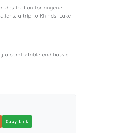
al destination for anyone
tions, a trip to Khindsi Lake
oy a comfortable and hassle-
Copy Link