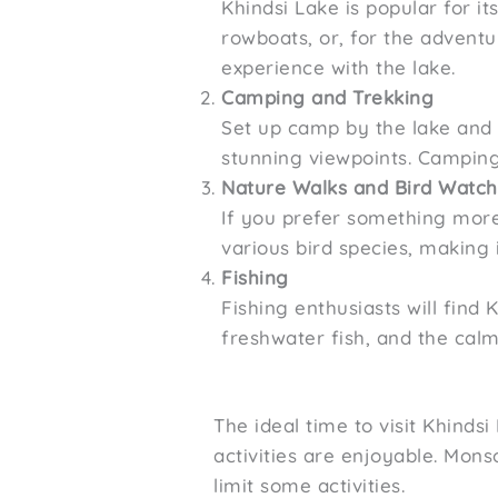
Khindsi Lake is popular for it
rowboats, or, for the adventu
experience with the lake.
Camping and Trekking
Set up camp by the lake and e
stunning viewpoints. Camping
Nature Walks and Bird Watch
If you prefer something more 
various bird species, making 
Fishing
Fishing enthusiasts will find 
freshwater fish, and the cal
The ideal time to visit Khind
activities are enjoyable. Mon
limit some activities.