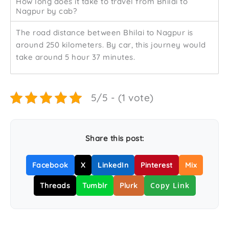
How long does it take to travel from Bhilai to
Nagpur by cab?
The road distance between Bhilai to Nagpur is
around 250 kilometers. By car, this journey would
take around 5 hour 37 minutes.
5/5 - (1 vote)
Share this post:
Facebook
X
LinkedIn
Pinterest
Mix
Copy Link
Threads
Tumblr
Plurk