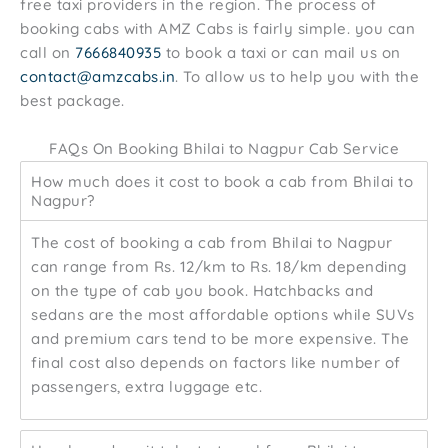
free taxi providers in the region. The process of
booking cabs with AMZ Cabs is fairly simple. you can
call on
7666840935
to book a taxi or can mail us on
contact@amzcabs.in
. To allow us to help you with the
best package.
FAQs On Booking Bhilai to Nagpur Cab Service
How much does it cost to book a cab from Bhilai to
Nagpur?
The cost of booking a cab from Bhilai to Nagpur
can range from Rs. 12/km to Rs. 18/km depending
on the type of cab you book. Hatchbacks and
sedans are the most affordable options while SUVs
and premium cars tend to be more expensive. The
final cost also depends on factors like number of
passengers, extra luggage etc.