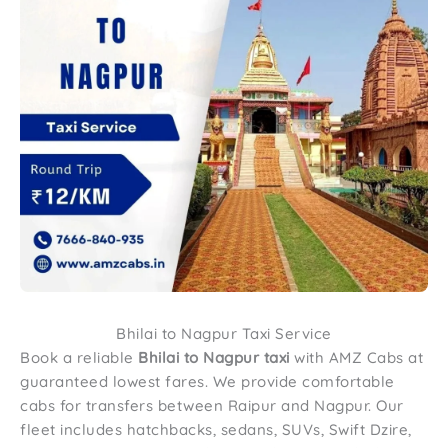
Bhilai to Nagpur Taxi Service
Book a reliable
Bhilai to Nagpur taxi
with AMZ Cabs at
guaranteed lowest fares. We provide comfortable
cabs for transfers between Raipur and Nagpur. Our
fleet includes hatchbacks, sedans, SUVs, Swift Dzire,