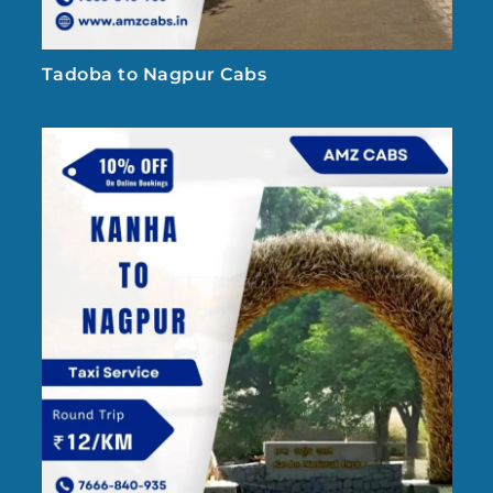
Tadoba to Nagpur Cabs