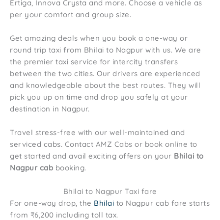
Ertiga, Innova Crysta and more. Choose a vehicle as
per your comfort and group size.
Get amazing deals when you book a one-way or
round trip taxi from Bhilai to Nagpur with us. We are
the premier taxi service for intercity transfers
between the two cities. Our drivers are experienced
and knowledgeable about the best routes. They will
pick you up on time and drop you safely at your
destination in Nagpur.
Travel stress-free with our well-maintained and
serviced cabs. Contact AMZ Cabs or book online to
get started and avail exciting offers on your
Bhilai to
Nagpur cab
booking.
Bhilai to Nagpur Taxi fare
For one-way drop, the
Bhilai
to Nagpur cab fare starts
from ₹6,200 including toll tax.