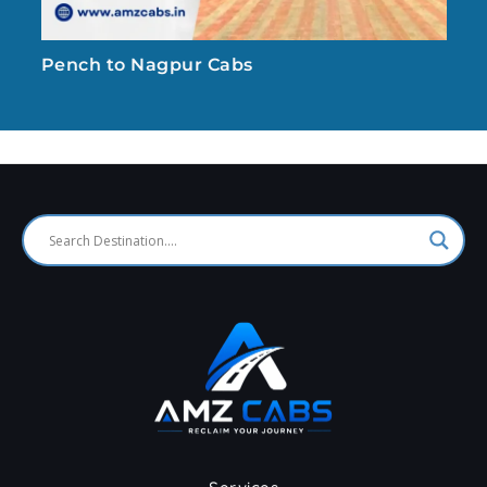
Pench to Nagpur Cabs