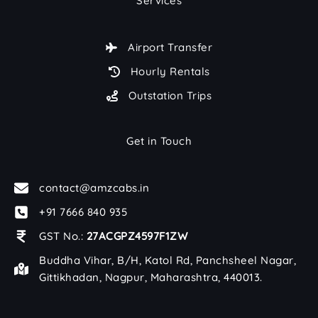
Services
Airport Transfer
Hourly Rentals
Outstation Trips
Get in Touch
contact@amzcabs.in
+91 7666 840 935
GST No.:
27ACGPZ4597F1ZW
Buddha Vihar, B/H, Katol Rd, Panchsheel Nagar,
Gittikhadan, Nagpur, Maharashtra, 440013.