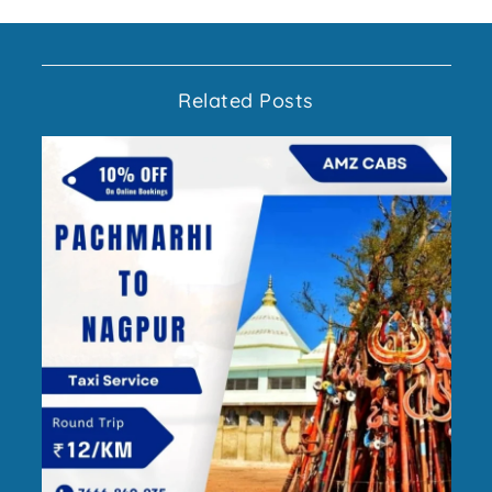
Related Posts