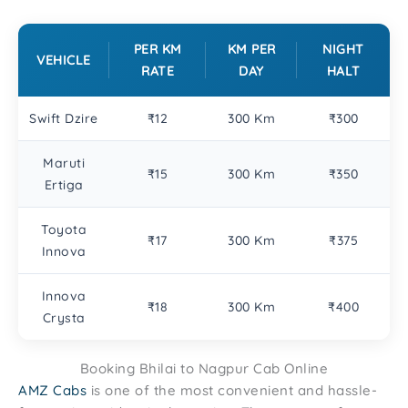
PER KM
KM PER
NIGHT
VEHICLE
RATE
DAY
HALT
Swift Dzire
₹12
300 Km
₹300
Maruti
₹15
300 Km
₹350
Ertiga
Toyota
₹17
300 Km
₹375
Innova
Innova
₹18
300 Km
₹400
Crysta
Booking Bhilai to Nagpur Cab Online
AMZ Cabs
is one of the most convenient and hassle-