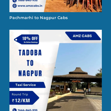
Pachmarhi to Nagpur Cabs