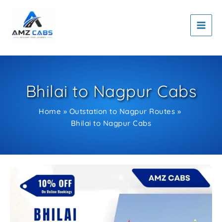
Skip
to
content
Bhilai to Nagpur Cabs
Home
Outstation to Nagpur Routes
Bhilai to Nagpur Cabs