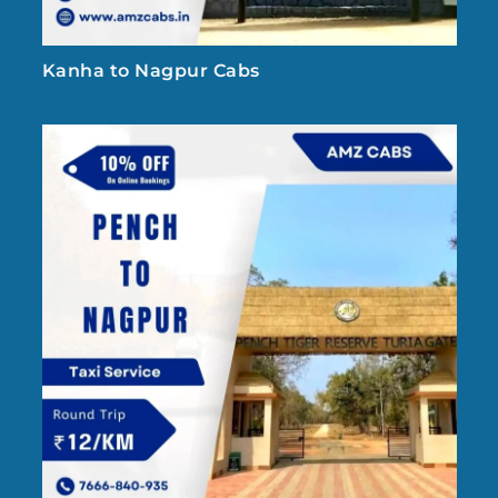
Kanha to Nagpur Cabs