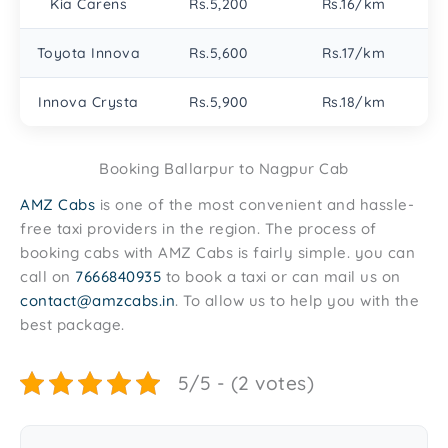
Kia Carens
Rs.5,200
Rs.16/km
Toyota Innova
Rs.5,600
Rs.17/km
Innova Crysta
Rs.5,900
Rs.18/km
Booking Ballarpur to Nagpur Cab
AMZ Cabs
is one of the most convenient and hassle-
free taxi providers in the region. The process of
booking cabs with AMZ Cabs is fairly simple. you can
call on
7666840935
to book a taxi or can mail us on
contact@amzcabs.in
. To allow us to help you with the
best package.
5/5 - (2 votes)