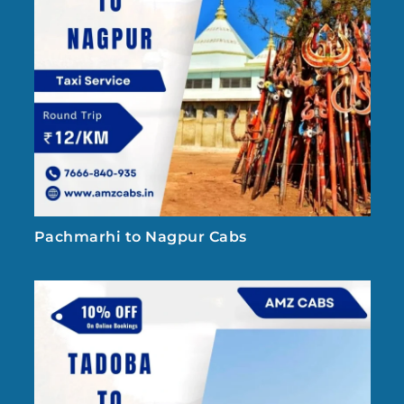
Pachmarhi to Nagpur Cabs