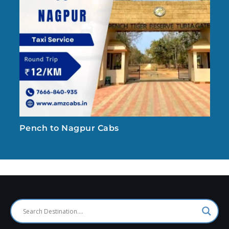
Pench to Nagpur Cabs