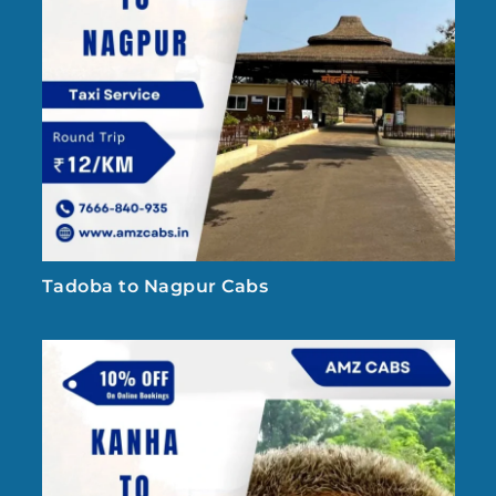
Tadoba to Nagpur Cabs