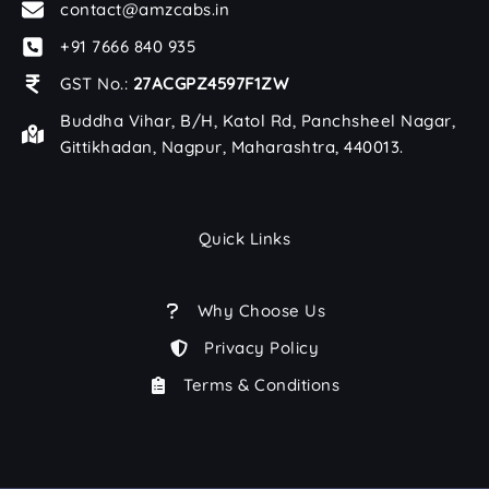
contact@amzcabs.in
+91 7666 840 935
GST No.:
27ACGPZ4597F1ZW
Buddha Vihar, B/H, Katol Rd, Panchsheel Nagar,
Gittikhadan, Nagpur, Maharashtra, 440013.
Quick Links
Why Choose Us
Privacy Policy
Terms & Conditions