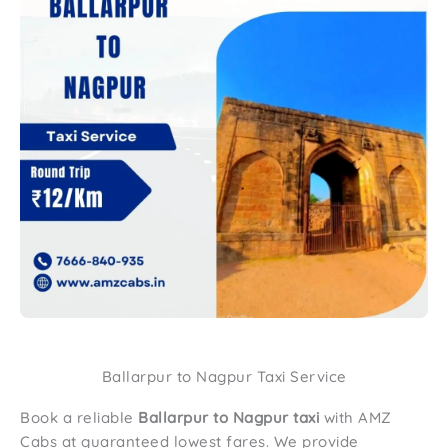
Ballarpur to Nagpur Taxi Service
Book a reliable
Ballarpur to Nagpur taxi
with AMZ
Cabs at guaranteed lowest fares. We provide