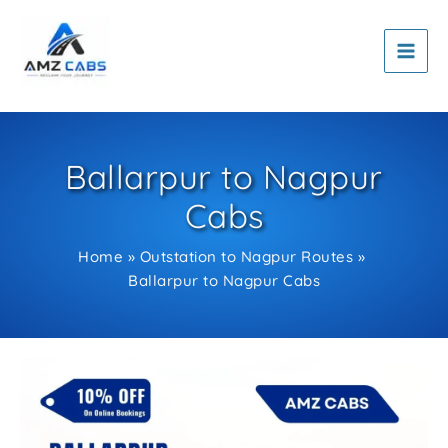
Skip
to
content
Ballarpur to Nagpur
Cabs
Home
Outstation to Nagpur Routes
Ballarpur to Nagpur Cabs