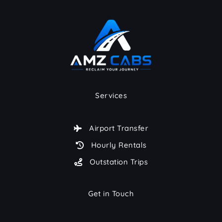
Services
Airport Transfer
Hourly Rentals
Outstation Trips
Get in Touch