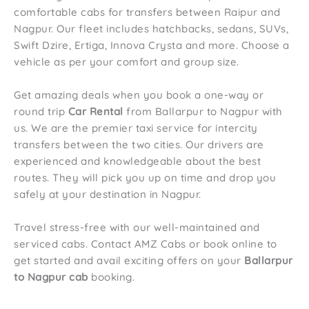
comfortable cabs for transfers between Raipur and
Nagpur. Our fleet includes hatchbacks, sedans, SUVs,
Swift Dzire, Ertiga, Innova Crysta and more. Choose a
vehicle as per your comfort and group size.
Get amazing deals when you book a one-way or
round trip
Car Rental
from Ballarpur to Nagpur with
us. We are the premier taxi service for intercity
transfers between the two cities. Our drivers are
experienced and knowledgeable about the best
routes. They will pick you up on time and drop you
safely at your destination in Nagpur.
Travel stress-free with our well-maintained and
serviced cabs. Contact AMZ Cabs or book online to
get started and avail exciting offers on your
Ballarpur
to Nagpur cab
booking.