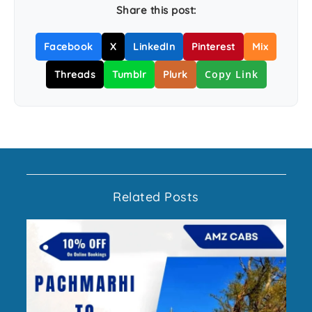
Share this post:
Facebook
X
LinkedIn
Pinterest
Mix
Copy Link
Threads
Tumblr
Plurk
Related Posts