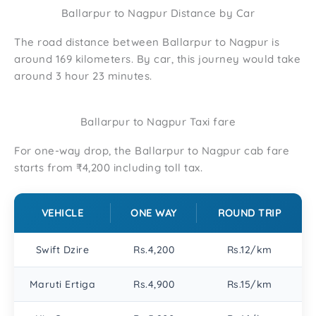
Ballarpur to Nagpur Distance by Car
The road distance between Ballarpur to Nagpur is
around 169 kilometers. By car, this journey would take
around 3 hour 23 minutes.
Ballarpur to Nagpur Taxi fare
For one-way drop, the Ballarpur to Nagpur cab fare
starts from ₹4,200 including toll tax.
VEHICLE
ONE WAY
ROUND TRIP
Swift Dzire
Rs.4,200
Rs.12/km
Maruti Ertiga
Rs.4,900
Rs.15/km