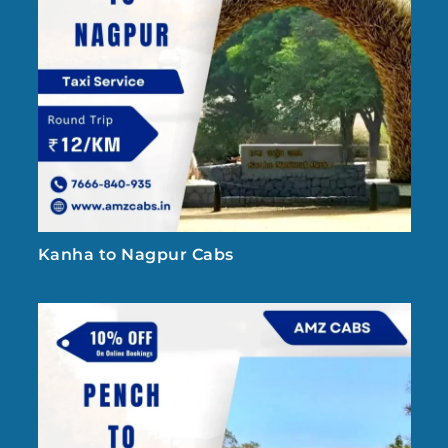
Kanha to Nagpur Cabs