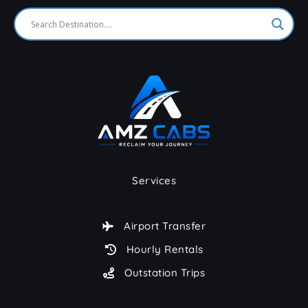
Services
Airport Transfer
Hourly Rentals
Outstation Trips