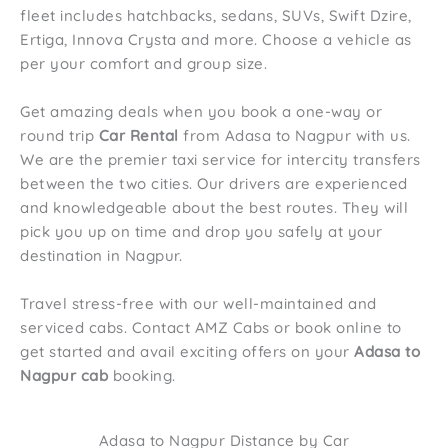
fleet includes hatchbacks, sedans, SUVs, Swift Dzire,
Ertiga, Innova Crysta and more. Choose a vehicle as
per your comfort and group size.
Get amazing deals when you book a one-way or
round trip
Car Rental
from Adasa to Nagpur with us.
We are the premier taxi service for intercity transfers
between the two cities. Our drivers are experienced
and knowledgeable about the best routes. They will
pick you up on time and drop you safely at your
destination in Nagpur.
Travel stress-free with our well-maintained and
serviced cabs. Contact AMZ Cabs or book online to
get started and avail exciting offers on your
Adasa to
Nagpur cab
booking.
Adasa to Nagpur Distance by Car