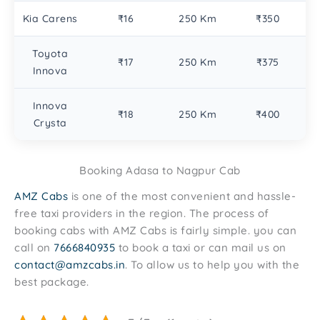
Kia Carens
₹16
250 Km
₹350
Toyota
₹17
250 Km
₹375
Innova
Innova
₹18
250 Km
₹400
Crysta
Booking Adasa to Nagpur Cab
AMZ Cabs
is one of the most convenient and hassle-
free taxi providers in the region. The process of
booking cabs with AMZ Cabs is fairly simple. you can
call on
7666840935
to book a taxi or can mail us on
contact@amzcabs.in
. To allow us to help you with the
best package.