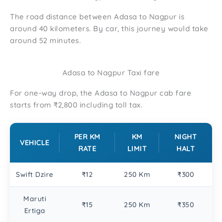
The road distance between Adasa to Nagpur is
around 40 kilometers. By car, this journey would take
around 52 minutes.
Adasa to Nagpur Taxi fare
For one-way drop, the Adasa to Nagpur cab fare
starts from ₹2,800 including toll tax.
PER KM
KM
NIGHT
VEHICLE
RATE
LIMIT
HALT
Swift Dzire
₹12
250 Km
₹300
Maruti
₹15
250 Km
₹350
Ertiga