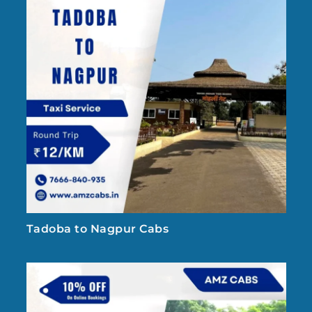
Tadoba to Nagpur Cabs