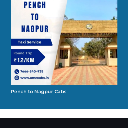
Pench to Nagpur Cabs