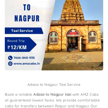
Adasa to Nagpur Taxi Service
Book a reliable
Adasa to Nagpur taxi
with AMZ Cabs
at guaranteed lowest fares. We provide comfortable
cabs for transfers between Raipur and Nagpur. Our