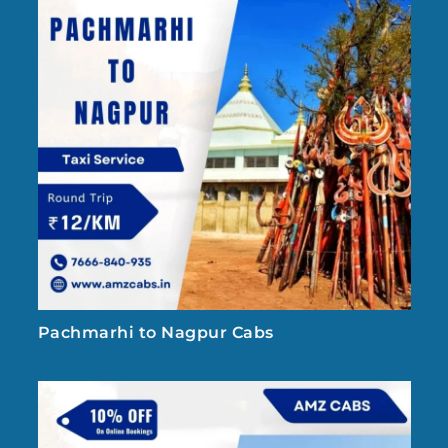
Pachmarhi to Nagpur Cabs