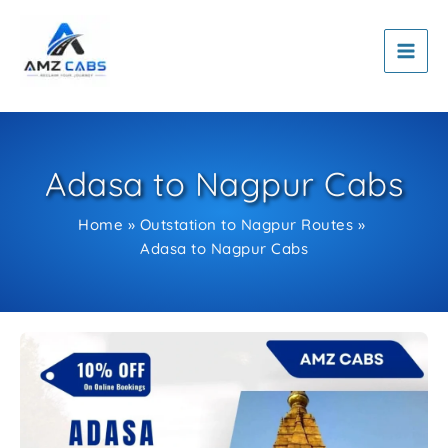
Skip
to
content
Adasa to Nagpur Cabs
Home
Outstation to Nagpur Routes
Adasa to Nagpur Cabs