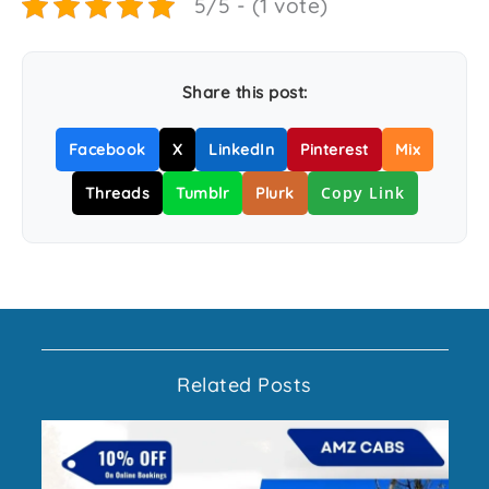
5/5 - (1 vote)
Share this post:
Facebook
X
LinkedIn
Pinterest
Mix
Copy Link
Threads
Tumblr
Plurk
Related Posts