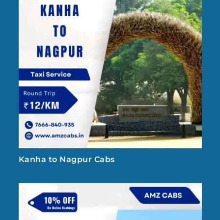
Kanha to Nagpur Cabs