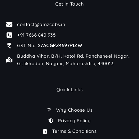
Get in Touch
contact@amzcabs.in
+91 7666 840 935
GST No.:
27ACGPZ4597F1ZW
Buddha Vihar, B/H, Katol Rd, Panchsheel Nagar,
Gittikhadan, Nagpur, Maharashtra, 440013.
Quick Links
Why Choose Us
Privacy Policy
Terms & Conditions